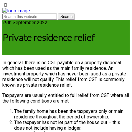
29th September 2022
Private residence relief
In general, there is no CGT payable on a property disposal
which has been used as the main family residence. An
investment property which has never been used as a private
residence will not qualify. This relief from CGT is commonly
known as private residence relief.
Taxpayers are usually entitled to full relief from CGT where all
the following conditions are met:
The family home has been the taxpayers only or main
residence throughout the period of ownership.
The taxpayer has not let part of the house out – this
does not include having a lodger.