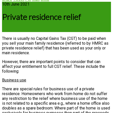
10th June 2021
Private residence relief
There is usually no Capital Gains Tax (CGT) to be paid when
you sell your main family residence (referred to by HMRC as
private residence relief) that has been used as your only or
main residence.
However, there are important points to consider that can
affect your entitlement to full CGT relief. These include the
following:
Business use
There are special rules for business use of a private
residence. Homeowners who work from home do not suffer
any restriction to the relief where business use of the home
is not related to a specific area e.g., where a home office also
doubles as a spare bedroom. Where part of the home is used
exclusively for business purposes then part of the proceeds