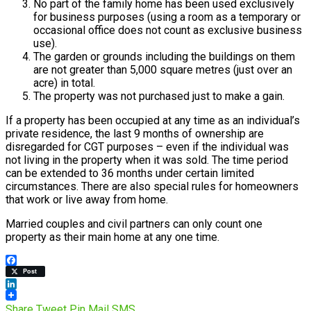
No part of the family home has been used exclusively
for business purposes (using a room as a temporary or
occasional office does not count as exclusive business
use).
The garden or grounds including the buildings on them
are not greater than 5,000 square metres (just over an
acre) in total.
The property was not purchased just to make a gain.
If a property has been occupied at any time as an individual’s
private residence, the last 9 months of ownership are
disregarded for CGT purposes – even if the individual was
not living in the property when it was sold. The time period
can be extended to 36 months under certain limited
circumstances. There are also special rules for homeowners
that work or live away from home.
Married couples and civil partners can only count one
property as their main home at any one time.
Facebook
Post
LinkedIn
Share
Tweet
Pin
Mail
SMS