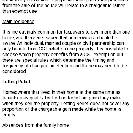
from the sale of the house will relate to a chargeable rather
than exempt use.
Main residence
It is increasingly common for taxpayers to own more than one
home, and there are issues that homeowners should be
aware. An individual, married couple or civil partnership can
only benefit from CGT relief on one property. It is possible to
choose which property benefits from a CGT exemption but
there are special rules which determine the timing and
frequency of changing an election and these may need to be
considered.
Letting Relief
Homeowners that lived in their home at the same time as
tenants, may qualify for Letting Relief on gains they make
when they sell the property. Letting Relief does not cover any
proportion of the chargeable gain made while the home is
empty.
Absences from the family home