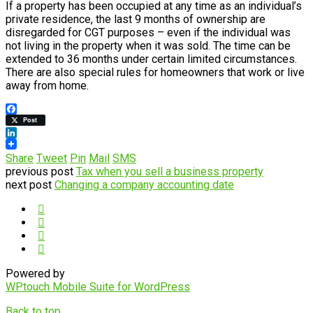
If a property has been occupied at any time as an individual’s
private residence, the last 9 months of ownership are
disregarded for CGT purposes – even if the individual was
not living in the property when it was sold. The time can be
extended to 36 months under certain limited circumstances.
There are also special rules for homeowners that work or live
away from home.
Facebook
Post
LinkedIn
Share
Tweet
Pin
Mail
SMS
previous post
Tax when you sell a business property
next post
Changing a company accounting date
Powered by
WPtouch Mobile Suite for WordPress
Back to top