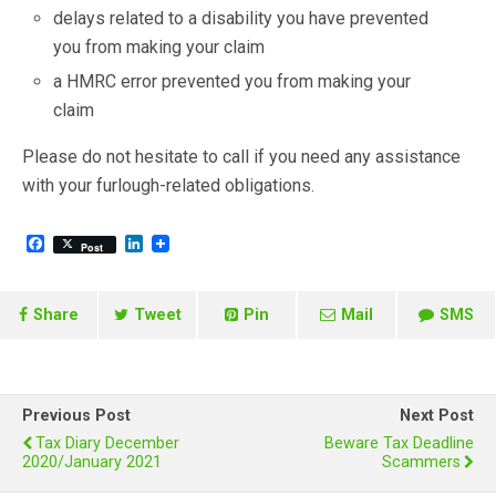
delays related to a disability you have prevented
you from making your claim
a HMRC error prevented you from making your
claim
Please do not hesitate to call if you need any assistance
with your furlough-related obligations.
F
L
Post
a
i
c
n
e
k
b
e
Share
Tweet
Pin
Mail
SMS
o
d
o
I
k
n
Previous Post
Next Post
Tax Diary December
Beware Tax Deadline
2020/January 2021
Scammers