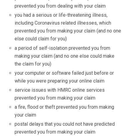
prevented you from dealing with your claim
you had a serious or life-threatening illness,
including Coronavirus related illnesses, which
prevented you from making your claim (and no one
else could claim for you)
a period of self-isolation prevented you from
making your claim (and no one else could make
the claim for you)
your computer or software failed just before or
while you were preparing your online claim
service issues with HMRC online services
prevented you from making your claim
a fire, flood or theft prevented you from making
your claim
postal delays that you could not have predicted
prevented you from making your claim