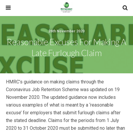
26th November 2020
Reasonable Excuses For Making A
Late Furlough Claim
HMRC’s guidance on making claims through the
Coronavirus Job Retention Scheme was updated on 19
November 2020. The updated guidance now includes
various examples of what is meant by a ‘reasonable
excuse’ for employers that submit furlough claims after
the stated deadline. Claims for the periods from 1 July
2020 to 31 October 2020 must be submitted no later than