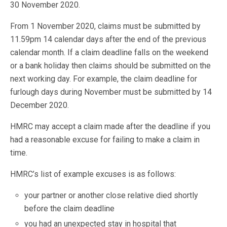
30 November 2020.
From 1 November 2020, claims must be submitted by
11.59pm 14 calendar days after the end of the previous
calendar month. If a claim deadline falls on the weekend
or a bank holiday then claims should be submitted on the
next working day. For example, the claim deadline for
furlough days during November must be submitted by 14
December 2020.
HMRC may accept a claim made after the deadline if you
had a reasonable excuse for failing to make a claim in
time.
HMRC’s list of example excuses is as follows:
your partner or another close relative died shortly
before the claim deadline
you had an unexpected stay in hospital that