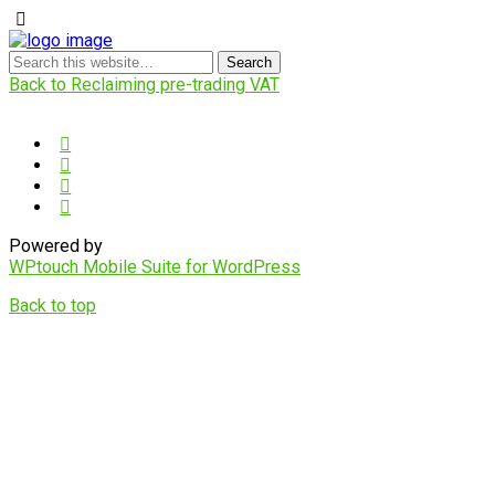
Back to Reclaiming pre-trading VAT
Powered by
WPtouch Mobile Suite for WordPress
Back to top