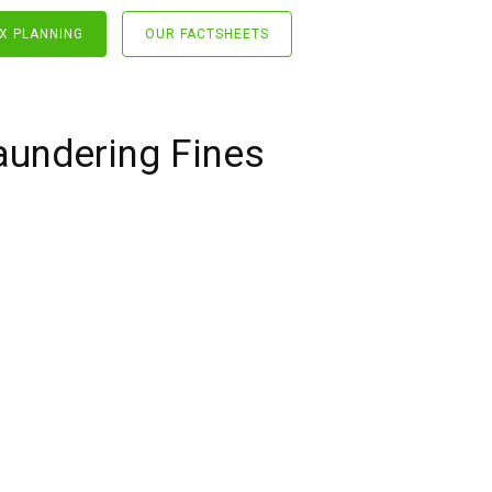
X PLANNING
OUR FACTSHEETS
aundering Fines