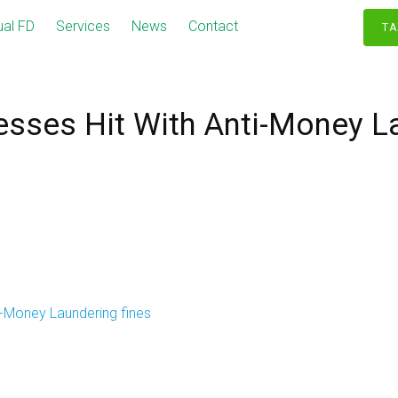
ual FD
Services
News
Contact
TA
esses Hit With Anti-Money L
i-Money Laundering fines