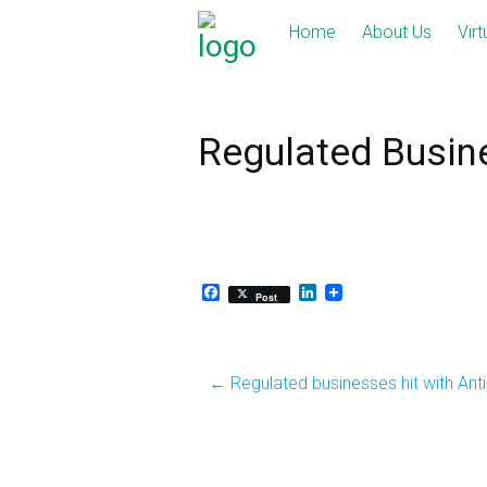
Skip
Home
About Us
Virt
to
content
Regulated Busin
Facebook
LinkedIn
Post
Post
←
Regulated businesses hit with Ant
navigation