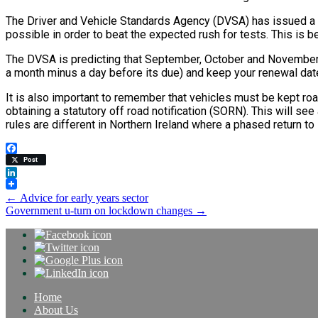
The Driver and Vehicle Standards Agency (DVSA) has issued a 
possible in order to beat the expected rush for tests. This is 
The DVSA is predicting that September, October and November 2
a month minus a day before its due) and keep your renewal date.
It is also important to remember that vehicles must be kept roa
obtaining a statutory off road notification (SORN). This will se
rules are different in Northern Ireland where a phased return t
Facebook
Post
LinkedIn
Post
←
Advice for early years sector
Government u-turn on lockdown changes
→
navigation
Home
About Us