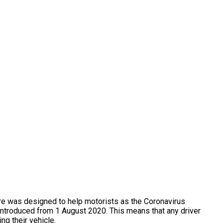
e was designed to help motorists as the Coronavirus
ntroduced from 1 August 2020. This means that any driver
ng their vehicle.