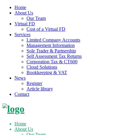
Home
About Us
Our Team
Virtual FD
Cost of a Virtual FD
Services
Limited Company Accounts
Management Information
Sole Trader & Partnership
Self Assessment Tax Returns
Corporation Tax & CT600
Cloud Solutions
Bookkeeping & VAT
News
Register
Article library
Contact
Skip
to
content
Home
About Us
Our Team