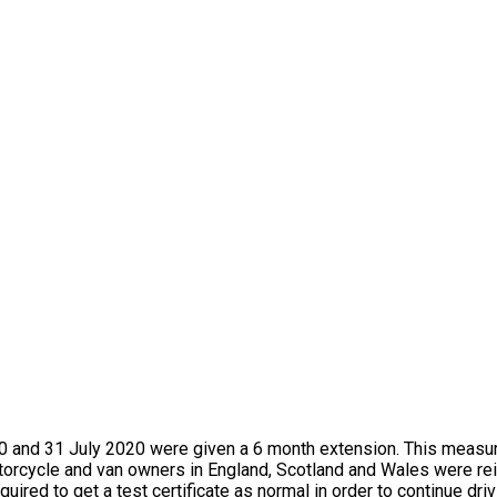
 and 31 July 2020 were given a 6 month extension. This measur
orcycle and van owners in England, Scotland and Wales were rei
red to get a test certificate as normal in order to continue drivi