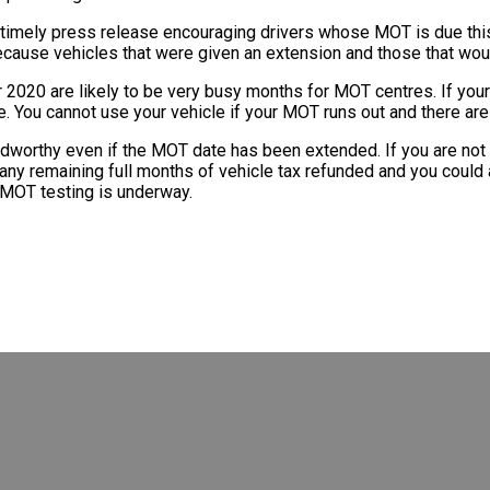
timely press release encouraging drivers whose MOT is due this
because vehicles that were given an extension and those that wou
020 are likely to be very busy months for MOT centres. If your 
 You cannot use your vehicle if your MOT runs out and there are f
dworthy even if the MOT date has been extended. If you are not u
e any remaining full months of vehicle tax refunded and you could 
o MOT testing is underway.