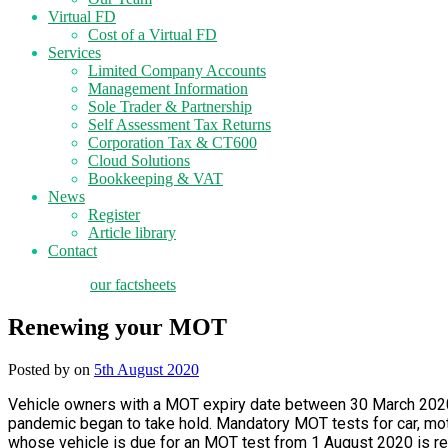
Virtual FD
Cost of a Virtual FD
Services
Limited Company Accounts
Management Information
Sole Trader & Partnership
Self Assessment Tax Returns
Corporation Tax & CT600
Cloud Solutions
Bookkeeping & VAT
News
Register
Article library
Contact
tax planning
our factsheets
Renewing your MOT
Posted by
on
5th August 2020
Vehicle owners with a MOT expiry date between 30 March 2020
pandemic began to take hold. Mandatory MOT tests for car, mot
whose vehicle is due for an MOT test from 1 August 2020 is requi