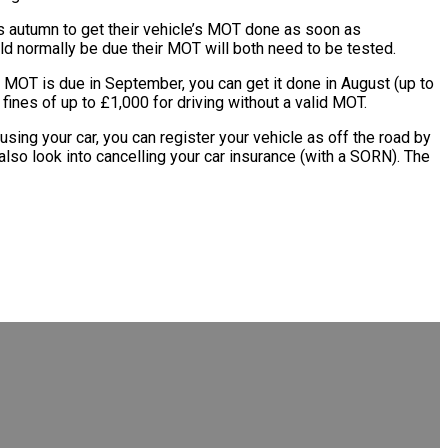
 autumn to get their vehicle’s MOT done as soon as
ld normally be due their MOT will both need to be tested.
MOT is due in September, you can get it done in August (up to
ines of up to £1,000 for driving without a valid MOT.
sing your car, you can register your vehicle as off the road by
also look into cancelling your car insurance (with a SORN). The