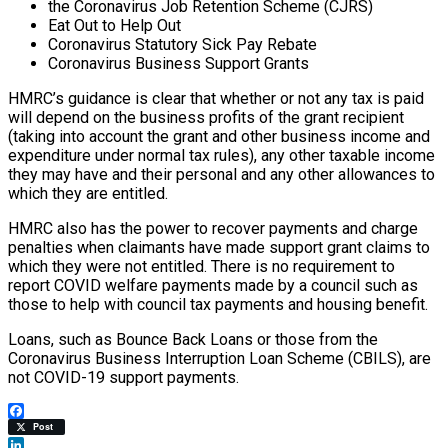
the Coronavirus Job Retention Scheme (CJRS)
Eat Out to Help Out
Coronavirus Statutory Sick Pay Rebate
Coronavirus Business Support Grants
HMRC’s guidance is clear that whether or not any tax is paid
will depend on the business profits of the grant recipient
(taking into account the grant and other business income and
expenditure under normal tax rules), any other taxable income
they may have and their personal and any other allowances to
which they are entitled.
HMRC also has the power to recover payments and charge
penalties when claimants have made support grant claims to
which they were not entitled. There is no requirement to
report COVID welfare payments made by a council such as
those to help with council tax payments and housing benefit.
Loans, such as Bounce Back Loans or those from the
Coronavirus Business Interruption Loan Scheme (CBILS), are
not COVID-19 support payments.
Facebook
Post