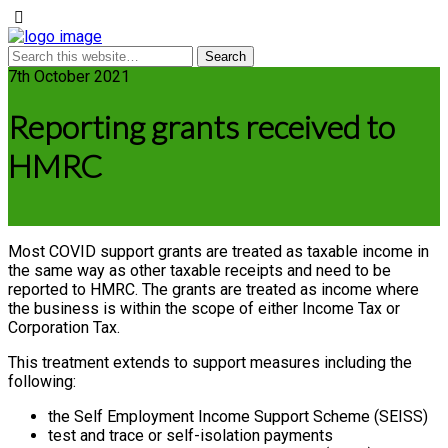
7th October 2021
Reporting grants received to
HMRC
Most COVID support grants are treated as taxable income in
the same way as other taxable receipts and need to be
reported to HMRC. The grants are treated as income where
the business is within the scope of either Income Tax or
Corporation Tax.
This treatment extends to support measures including the
following:
the Self Employment Income Support Scheme (SEISS)
test and trace or self-isolation payments