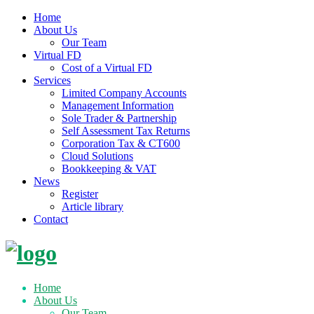
Home
About Us
Our Team
Virtual FD
Cost of a Virtual FD
Services
Limited Company Accounts
Management Information
Sole Trader & Partnership
Self Assessment Tax Returns
Corporation Tax & CT600
Cloud Solutions
Bookkeeping & VAT
News
Register
Article library
Contact
Skip
to
content
Home
About Us
Our Team