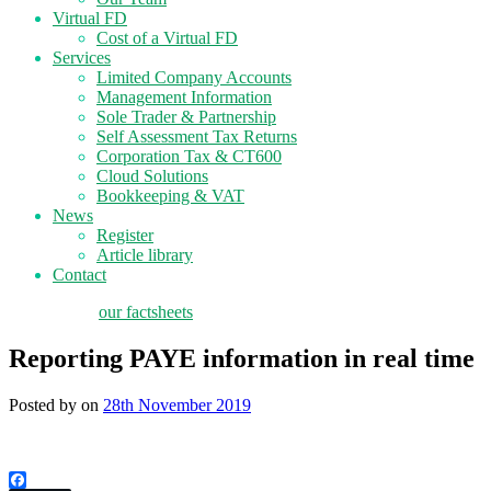
Virtual FD
Cost of a Virtual FD
Services
Limited Company Accounts
Management Information
Sole Trader & Partnership
Self Assessment Tax Returns
Corporation Tax & CT600
Cloud Solutions
Bookkeeping & VAT
News
Register
Article library
Contact
tax planning
our factsheets
Reporting PAYE information in real time
Posted by
on
28th November 2019