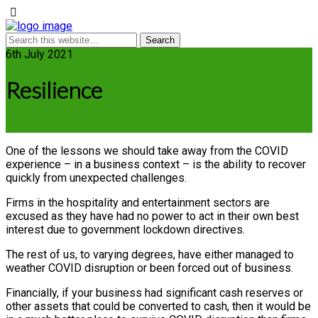
6th July 2021
Resilience
One of the lessons we should take away from the COVID
experience – in a business context – is the ability to recover
quickly from unexpected challenges.
Firms in the hospitality and entertainment sectors are
excused as they have had no power to act in their own best
interest due to government lockdown directives.
The rest of us, to varying degrees, have either managed to
weather COVID disruption or been forced out of business.
Financially, if your business had significant cash reserves or
other assets that could be converted to cash, then it would be