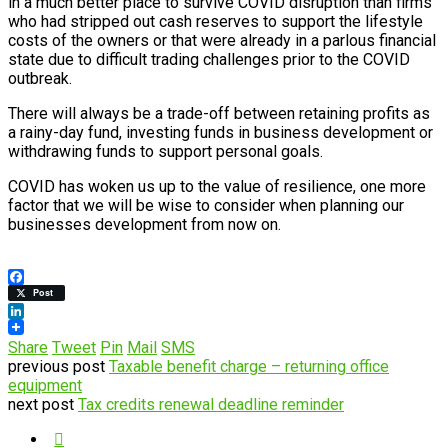
in a much better place to survive COVID disruption than firms
who had stripped out cash reserves to support the lifestyle
costs of the owners or that were already in a parlous financial
state due to difficult trading challenges prior to the COVID
outbreak.
There will always be a trade-off between retaining profits as
a rainy-day fund, investing funds in business development or
withdrawing funds to support personal goals.
COVID has woken us up to the value of resilience, one more
factor that we will be wise to consider when planning our
businesses development from now on.
Facebook
Post
LinkedIn
Share
Tweet
Pin
Mail
SMS
previous post
Taxable benefit charge – returning office
equipment
next post
Tax credits renewal deadline reminder