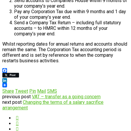
Send accounts to Companies House within 9 months of
your company’s year end.
Pay any Corporation Tax due within 9 months and 1 day
of your company’s year end.
Send a Company Tax Return – including full statutory
accounts – to HMRC within 12 months of your
company’s year end.
Whilst reporting dates for annual returns and accounts should
remain the same. The Corporation Tax accounting period is
different and is set by reference to when the company
restarts business activities.
Facebook
Post
LinkedIn
Share
Tweet
Pin
Mail
SMS
previous post
VAT – transfer as a going concern
next post
Changing the terms of a salary sacrifice
arrangement