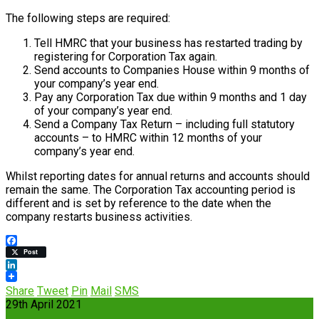
The following steps are required:
Tell HMRC that your business has restarted trading by
registering for Corporation Tax again.
Send accounts to Companies House within 9 months of
your company’s year end.
Pay any Corporation Tax due within 9 months and 1 day
of your company’s year end.
Send a Company Tax Return – including full statutory
accounts – to HMRC within 12 months of your
company’s year end.
Whilst reporting dates for annual returns and accounts should
remain the same. The Corporation Tax accounting period is
different and is set by reference to the date when the
company restarts business activities.
Facebook
Post
LinkedIn
Share
Tweet
Pin
Mail
SMS
29th April 2021