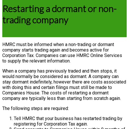
Restarting a dormant or non-
trading company
HMRC must be informed when a non-trading or dormant
company starts trading again and becomes active for
Corporation Tax. Companies can use HMRC Online Services
to supply the relevant information.
When a company has previously traded and then stops, it
would normally be considered as dormant. A company can
stay dormant indefinitely, however there are costs associated
with doing this and certain filings must still be made to
Companies House. The costs of restarting a dormant
company are typically less than starting from scratch again.
The following steps are required:
Tell HMRC that your business has restarted trading by
registering for Corporation Tax again.