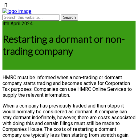
4th April 2024
Restarting a dormant or non-
trading company
HMRC must be informed when a non-trading or dormant
company starts trading and becomes active for Corporation
Tax purposes. Companies can use HMRC Online Services to
supply the relevant information.
When a company has previously traded and then stops it
would normally be considered as dormant. A company can
stay dormant indefinitely, however, there are costs associated
with doing this and certain filings must still be made to
Companies House. The costs of restarting a dormant
company are typically less than starting from scratch again.