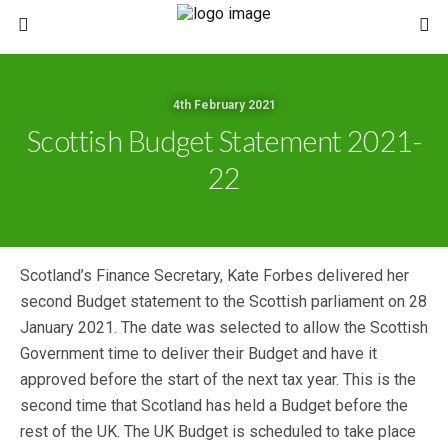
4th February 2021
Scottish Budget Statement 2021-
22
Scotland’s Finance Secretary, Kate Forbes delivered her
second Budget statement to the Scottish parliament on 28
January 2021. The date was selected to allow the Scottish
Government time to deliver their Budget and have it
approved before the start of the next tax year. This is the
second time that Scotland has held a Budget before the
rest of the UK. The UK Budget is scheduled to take place