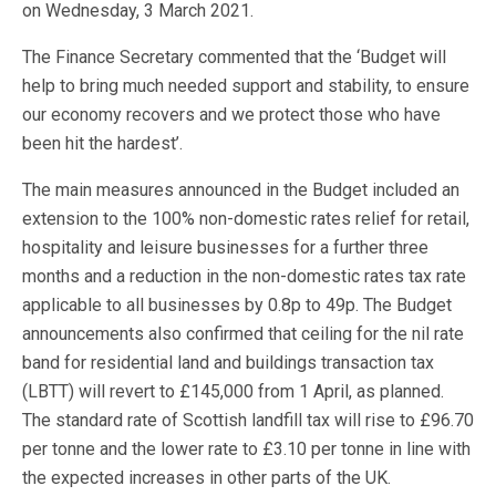
on Wednesday, 3 March 2021.
The Finance Secretary commented that the ‘Budget will
help to bring much needed support and stability, to ensure
our economy recovers and we protect those who have
been hit the hardest’.
The main measures announced in the Budget included an
extension to the 100% non-domestic rates relief for retail,
hospitality and leisure businesses for a further three
months and a reduction in the non-domestic rates tax rate
applicable to all businesses by 0.8p to 49p. The Budget
announcements also confirmed that ceiling for the nil rate
band for residential land and buildings transaction tax
(LBTT) will revert to £145,000 from 1 April, as planned.
The standard rate of Scottish landfill tax will rise to £96.70
per tonne and the lower rate to £3.10 per tonne in line with
the expected increases in other parts of the UK.