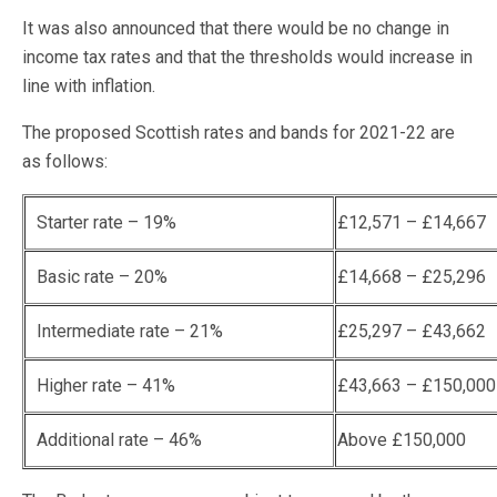
It was also announced that there would be no change in
income tax rates and that the thresholds would increase in
line with inflation.
The proposed Scottish rates and bands for 2021-22 are
as follows:
Starter rate – 19%
£12,571 – £14,667
Basic rate – 20%
£14,668 – £25,296
Intermediate rate – 21%
£25,297 – £43,662
Higher rate – 41%
£43,663 – £150,000
Additional rate – 46%
Above £150,000