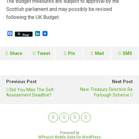
The Budget measures are subject to approval by the
Scottish parliament and may possibly be revised
following the UK Budget.
F
L
Post
a
i
c
n
e
k
b
e
Share
Tweet
Pin
Mail
SMS
o
d
o
I
k
n
Previous Post
Next Post
New Treasury Directive Re
Did You Miss The Self-
Assessment Deadline?
Furlough Scheme
Powered by
WPtouch Mobile Suite for WordPress