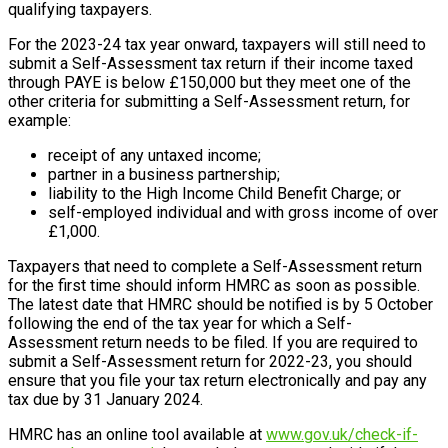
qualifying taxpayers.
For the 2023-24 tax year onward, taxpayers will still need to
submit a Self-Assessment tax return if their income taxed
through PAYE is below £150,000 but they meet one of the
other criteria for submitting a Self-Assessment return, for
example:
receipt of any untaxed income;
partner in a business partnership;
liability to the High Income Child Benefit Charge; or
self-employed individual and with gross income of over
£1,000.
Taxpayers that need to complete a Self-Assessment return
for the first time should inform HMRC as soon as possible.
The latest date that HMRC should be notified is by 5 October
following the end of the tax year for which a Self-
Assessment return needs to be filed. If you are required to
submit a Self-Assessment return for 2022-23, you should
ensure that you file your tax return electronically and pay any
tax due by 31 January 2024.
HMRC has an online tool available at
www.gov.uk/check-if-