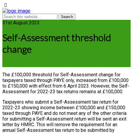
31st August 2023
Self-Assessment threshold
change
The £100,000 threshold for Self-Assessment change for
taxpayers taxed through PAYE only, increased from £100,000
to £150,000 with effect from 6 April 2023. However, the Self-
Assessment for 2022-23 tax returns remains at £100,000.
Taxpayers who submit a Self-Assessment tax return for
2022-23 showing income between £100,000 and £150,000
taxed through PAYE and do not meet any of the other criteria
for submitting a Self-Assessment return will be sent an exit
letter by HMRC. This will remove the requirement for an
annual Self-Assessment tax return to be submitted by