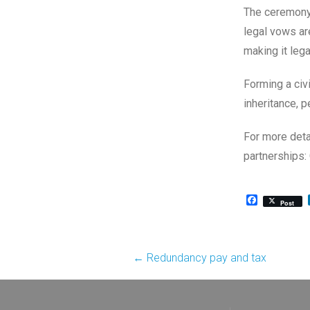
The ceremony 
legal vows are
making it lega
Forming a civi
inheritance, p
For more detai
partnerships:
Facebook
Post
Post
←
Redundancy pay and tax
navigation