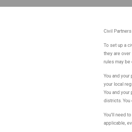
Civil Partner
To set up a ci
they are over 
rules may be 
You and your p
your local reg
You and your p
districts. You
You'll need to
applicable, ev