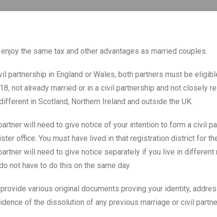
s enjoy the same tax and other advantages as married couples.
vil partnership in England or Wales, both partners must be eligib
18, not already married or in a civil partnership and not closely r
different in Scotland, Northern Ireland and outside the UK.
artner will need to give notice of your intention to form a civil pa
ister office. You must have lived in that registration district for t
artner will need to give notice separately if you live in different 
 do not have to do this on the same day.
 provide various original documents proving your identity, address
idence of the dissolution of any previous marriage or civil partne