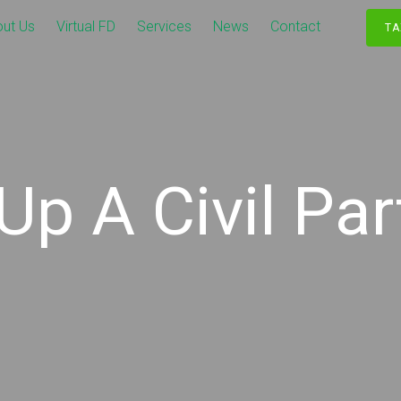
ut Us
Virtual FD
Services
News
Contact
TA
Up A Civil Pa