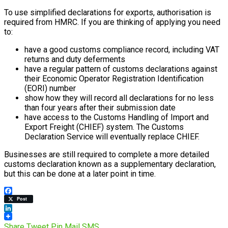
To use simplified declarations for exports, authorisation is
required from HMRC. If you are thinking of applying you need
to:
have a good customs compliance record, including VAT
returns and duty deferments
have a regular pattern of customs declarations against
their Economic Operator Registration Identification
(EORI) number
show how they will record all declarations for no less
than four years after their submission date
have access to the Customs Handling of Import and
Export Freight (CHIEF) system. The Customs
Declaration Service will eventually replace CHIEF.
Businesses are still required to complete a more detailed
customs declaration known as a supplementary declaration,
but this can be done at a later point in time.
Facebook
Post
LinkedIn
Share
Tweet
Pin
Mail
SMS