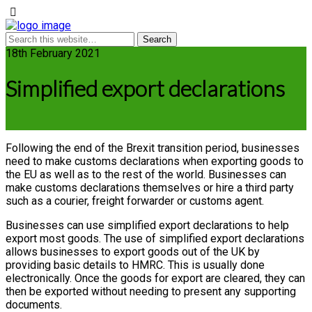
18th February 2021
Simplified export declarations
Following the end of the Brexit transition period, businesses
need to make customs declarations when exporting goods to
the EU as well as to the rest of the world. Businesses can
make customs declarations themselves or hire a third party
such as a courier, freight forwarder or customs agent.
Businesses can use simplified export declarations to help
export most goods. The use of simplified export declarations
allows businesses to export goods out of the UK by
providing basic details to HMRC. This is usually done
electronically. Once the goods for export are cleared, they can
then be exported without needing to present any supporting
documents.