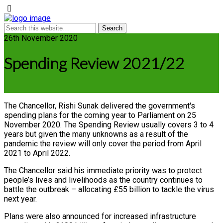
26th November 2020
Spending Review 2021/22
The Chancellor, Rishi Sunak delivered the government's
spending plans for the coming year to Parliament on 25
November 2020. The Spending Review usually covers 3 to 4
years but given the many unknowns as a result of the
pandemic the review will only cover the period from April
2021 to April 2022.
The Chancellor said his immediate priority was to protect
people’s lives and livelihoods as the country continues to
battle the outbreak – allocating £55 billion to tackle the virus
next year.
Plans were also announced for increased infrastructure