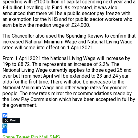
spending with £100 billion of capital spending next year and a
£4 billion Levelling Up Fund. As expected, it was also
announced that there will be a public sector pay freeze with
an exemption for the NHS and for public sector workers who
earn below the median wage of £24,000.
The Chancellor also used the Spending Review to confirm that
increased National Minimum Wage and National Living Wage
rates will come into effect on 1 April 2021.
From 1 April 2021 the National Living Wage will increase by
19p to £8.72. This represents an increase of 2.2%. The
National Living Wage currently applies to those aged 25 and
over but from next April will be extended to 23 and 24 year
olds for the first time. There will also be increases to the
National Minimum Wage and other wage rates for younger
people. The new rates mirror the recommendations made by
the Low Pay Commission which have been accepted in full by
the government.
Facebook
Post
LinkedIn
Share
Tweet
Pin
Mail
SMS