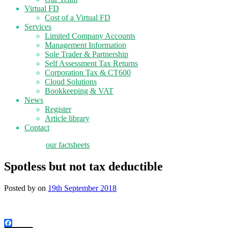
Virtual FD
Cost of a Virtual FD
Services
Limited Company Accounts
Management Information
Sole Trader & Partnership
Self Assessment Tax Returns
Corporation Tax & CT600
Cloud Solutions
Bookkeeping & VAT
News
Register
Article library
Contact
tax planning
our factsheets
Spotless but not tax deductible
Posted by
on
19th September 2018