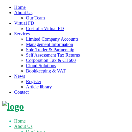
Home
About Us
Our Team
Virtual FD
Cost of a Virtual FD
Services
Limited Company Accounts
Management Information
Sole Trader & Partnership
Self Assessment Tax Returns
Corporation Tax & CT600
Cloud Solutions
Bookkeeping & VAT
News
Register
Article library
Contact
Skip
to
content
Home
About Us
Our Team