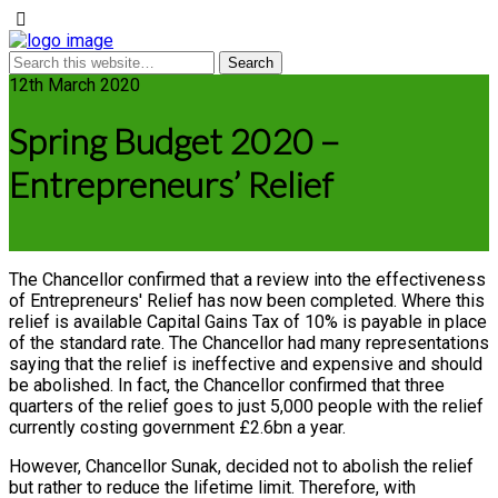
12th March 2020
Spring Budget 2020 –
Entrepreneurs’ Relief
The Chancellor confirmed that a review into the effectiveness
of Entrepreneurs' Relief has now been completed. Where this
relief is available Capital Gains Tax of 10% is payable in place
of the standard rate. The Chancellor had many representations
saying that the relief is ineffective and expensive and should
be abolished. In fact, the Chancellor confirmed that three
quarters of the relief goes to just 5,000 people with the relief
currently costing government £2.6bn a year.
However, Chancellor Sunak, decided not to abolish the relief
but rather to reduce the lifetime limit. Therefore, with