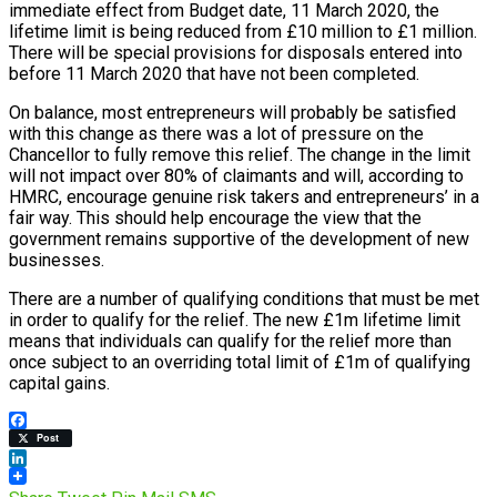
immediate effect from Budget date, 11 March 2020, the
lifetime limit is being reduced from £10 million to £1 million.
There will be special provisions for disposals entered into
before 11 March 2020 that have not been completed.
On balance, most entrepreneurs will probably be satisfied
with this change as there was a lot of pressure on the
Chancellor to fully remove this relief. The change in the limit
will not impact over 80% of claimants and will, according to
HMRC, encourage genuine risk takers and entrepreneurs’ in a
fair way. This should help encourage the view that the
government remains supportive of the development of new
businesses.
There are a number of qualifying conditions that must be met
in order to qualify for the relief. The new £1m lifetime limit
means that individuals can qualify for the relief more than
once subject to an overriding total limit of £1m of qualifying
capital gains.
Facebook
Post
LinkedIn