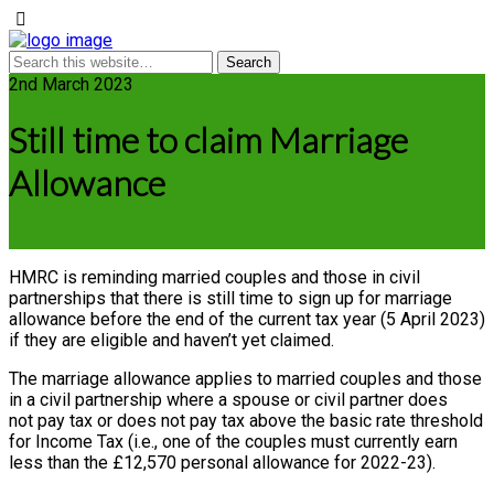
2nd March 2023
Still time to claim Marriage
Allowance
HMRC is reminding married couples and those in civil
partnerships that there is still time to sign up for marriage
allowance before the end of the current tax year (5 April 2023)
if they are eligible and haven’t yet claimed.
The marriage allowance applies to married couples and those
in a civil partnership where a spouse or civil partner does
not pay tax or does not pay tax above the basic rate threshold
for Income Tax (i.e., one of the couples must currently earn
less than the £12,570 personal allowance for 2022-23).