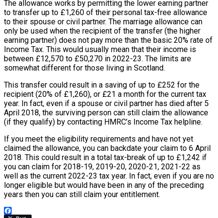
The allowance works by permitting the lower earning partner
to transfer up to £1,260 of their personal tax-free allowance
to their spouse or civil partner. The marriage allowance can
only be used when the recipient of the transfer (the higher
earning partner) does not pay more than the basic 20% rate of
Income Tax. This would usually mean that their income is
between £12,570 to £50,270 in 2022-23. The limits are
somewhat different for those living in Scotland.
This transfer could result in a saving of up to £252 for the
recipient (20% of £1,260), or £21 a month for the current tax
year. In fact, even if a spouse or civil partner has died after 5
April 2018, the surviving person can still claim the allowance
(if they qualify) by contacting HMRC’s Income Tax helpline.
If you meet the eligibility requirements and have not yet
claimed the allowance, you can backdate your claim to 6 April
2018. This could result in a total tax-break of up to £1,242 if
you can claim for 2018-19, 2019-20, 2020-21, 2021-22 as
well as the current 2022-23 tax year. In fact, even if you are no
longer eligible but would have been in any of the preceding
years then you can still claim your entitlement.