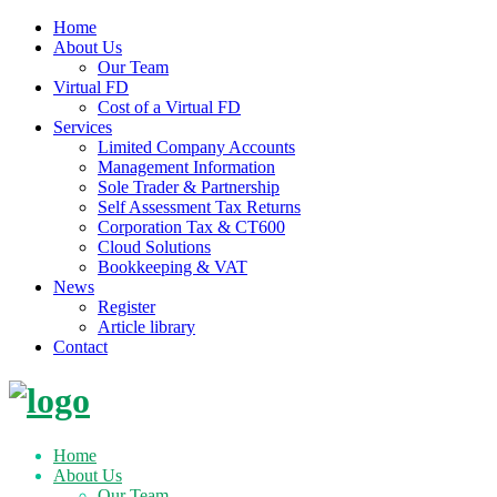
Home
About Us
Our Team
Virtual FD
Cost of a Virtual FD
Services
Limited Company Accounts
Management Information
Sole Trader & Partnership
Self Assessment Tax Returns
Corporation Tax & CT600
Cloud Solutions
Bookkeeping & VAT
News
Register
Article library
Contact
Skip
to
content
Home
About Us
Our Team