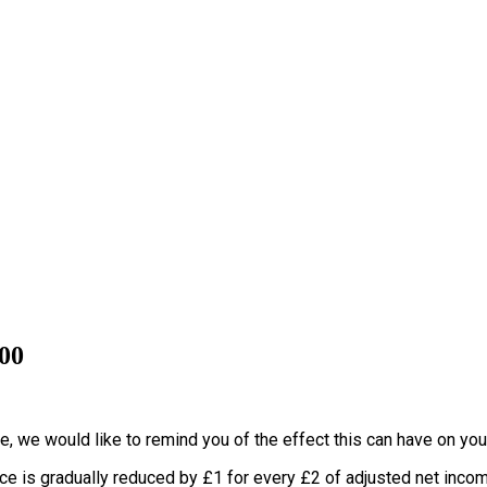
000
e, we would like to remind you of the effect this can have on you
nce is gradually reduced by £1 for every £2 of adjusted net inco