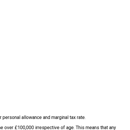
r personal allowance and marginal tax rate.
me over £100,000 irrespective of age. This means that any