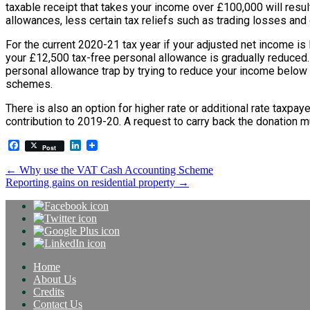
taxable receipt that takes your income over £100,000 will resul
allowances, less certain tax reliefs such as trading losses and 
For the current 2020-21 tax year if your adjusted net income is
your £12,500 tax-free personal allowance is gradually reduced. I
personal allowance trap by trying to reduce your income below to
schemes.
There is also an option for higher rate or additional rate taxpaye
contribution to 2019-20. A request to carry back the donation
Facebook
LinkedIn
Post
Post
←
Why use the VAT Cash Accounting Scheme
Reporting gains on residential property
→
navigation
Home
About Us
Credits
Contact Us