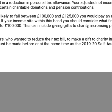
t in a reduction in personal tax allowance. Your adjusted net inc
certain charitable donations and pension contributions.
 likely to fall between £100,000 and £125,000 you would pay an e
f your income sits within this band you should consider what fina
 £100,000. This can include giving gifts to charity, increasing p
rs, who wanted to reduce their tax bill, to make a gift to charity i
 must be made before or at the same time as the 2019-20 Self-As