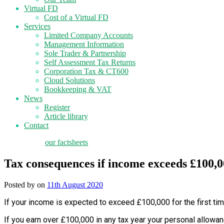
Virtual FD
Cost of a Virtual FD
Services
Limited Company Accounts
Management Information
Sole Trader & Partnership
Self Assessment Tax Returns
Corporation Tax & CT600
Cloud Solutions
Bookkeeping & VAT
News
Register
Article library
Contact
tax planning
our factsheets
Tax consequences if income exceeds £100,
Posted by
on
11th August 2020
If your income is expected to exceed £100,000 for the first tim
If you earn over £100,000 in any tax year your personal allowa