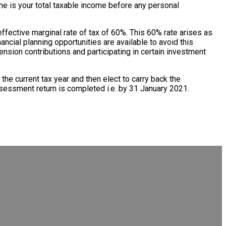
ome is your total taxable income before any personal
ffective marginal rate of tax of 60%. This 60% rate arises as
ncial planning opportunities are available to avoid this
ension contributions and participating in certain investment
n the current tax year and then elect to carry back the
sessment return is completed i.e. by 31 January 2021.