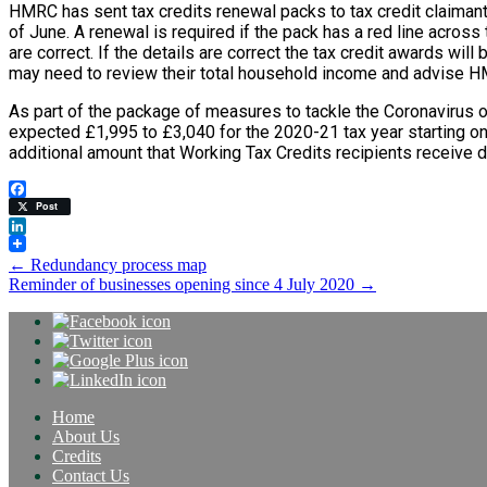
HMRC has sent tax credits renewal packs to tax credit claiman
of June. A renewal is required if the pack has a red line across t
are correct. If the details are correct the tax credit awards wi
may need to review their total household income and advise HM
As part of the package of measures to tackle the Coronavirus 
expected £1,995 to £3,040 for the 2020-21 tax year starting on
additional amount that Working Tax Credits recipients receive d
Facebook
Post
LinkedIn
Post
←
Redundancy process map
Reminder of businesses opening since 4 July 2020
→
navigation
Home
About Us
Credits
Contact Us