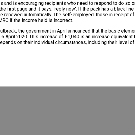
ts and is encouraging recipients who need to respond to do so o
he first page and it says, 'reply now'. If the pack has a black lin
ll be renewed automatically. The self-employed, those in receipt 
RC if the income held is incorrect.
outbreak, the government in April announced that the basic ele
 6 April 2020. This increase of £1,040 is an increase equivalent
epends on their individual circumstances, including their level 