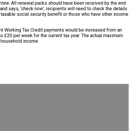
nline. All renewal packs should have been received by the end
e and says, 'check now', recipients will need to check the details
of taxable social security benefit or those who have other income
ment Working Tax Credit payments would be increased from an
 to £20 per week for the current tax year. The actual maximum
of household income.