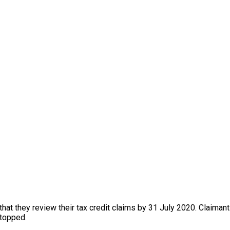
 that they review their tax credit claims by 31 July 2020. Claim
stopped.