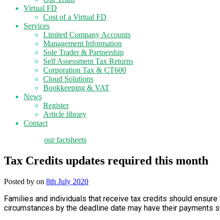
Virtual FD
Cost of a Virtual FD
Services
Limited Company Accounts
Management Information
Sole Trader & Partnership
Self Assessment Tax Returns
Corporation Tax & CT600
Cloud Solutions
Bookkeeping & VAT
News
Register
Article library
Contact
tax planning
our factsheets
Tax Credits updates required this month
Posted by
on
8th July 2020
Families and individuals that receive tax credits should ensure
circumstances by the deadline date may have their payments 