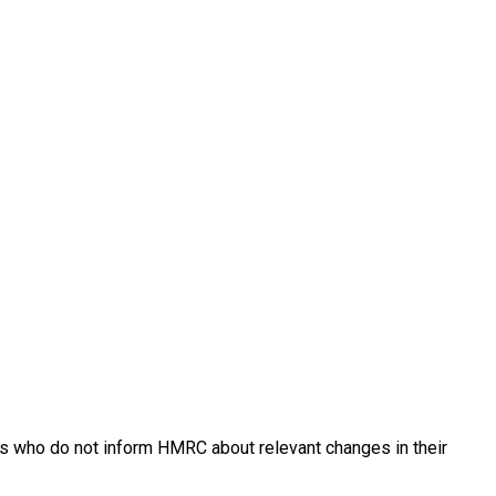
ants who do not inform HMRC about relevant changes in their