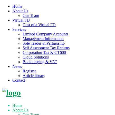
Home
About Us
Our Team
Virtual FD
Cost of a Virtual FD
Services
Limited Company Accounts
Management Information
Sole Trader & Partnership
Self Assessment Tax Returns
Corporation Tax & CT600
Cloud Solutions
Bookkeeping & VAT
News
Register
Article library
Contact
Skip
to
content
Home
About Us
Our Team