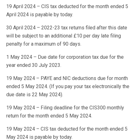
19 April 2024 – CIS tax deducted for the month ended 5
April 2024 is payable by today.
30 April 2024 – 2022-23 tax returns filed after this date
will be subject to an additional £10 per day late filing
penalty for a maximum of 90 days.
1 May 2024 – Due date for corporation tax due for the
year ended 30 July 2023.
19 May 2024 – PAYE and NIC deductions due for month
ended 5 May 2024. (If you pay your tax electronically the
due date is 22 May 2024).
19 May 2024 – Filing deadline for the CIS300 monthly
return for the month ended 5 May 2024.
19 May 2024 – CIS tax deducted for the month ended 5
May 2024 is payable by today.