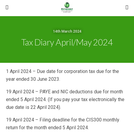
14th March 2024
Tax Diary April/May 2024
1 April 2024 – Due date for corporation tax due for the
year ended 30 June 2023.
19 April 2024 – PAYE and NIC deductions due for month
ended 5 April 2024. (If you pay your tax electronically the
due date is 22 April 2024).
19 April 2024 – Filing deadline for the CIS300 monthly
return for the month ended 5 April 2024.