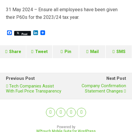
31 May 2024 – Ensure all employees have been given
their P60s for the 2023/24 tax year.
F
L
Post
a
i
c
n
e
k
b
e
Share
Tweet
Pin
Mail
SMS
o
d
o
I
k
n
Previous Post
Next Post
Company Confirmation
Tech Companies Assist
With Fuel Price Transparency
Statement Changes
Powered by
WPtouch Mobile Suite for WordPress