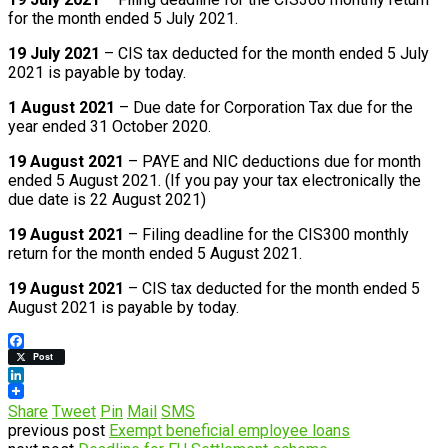
for the month ended 5 July 2021.
19 July 2021
– CIS tax deducted for the month ended 5 July
2021 is payable by today.
1 August 2021
– Due date for Corporation Tax due for the
year ended 31 October 2020.
19 August 2021
– PAYE and NIC deductions due for month
ended 5 August 2021. (If you pay your tax electronically the
due date is 22 August 2021)
19 August 2021
– Filing deadline for the CIS300 monthly
return for the month ended 5 August 2021.
19 August 2021
– CIS tax deducted for the month ended 5
August 2021 is payable by today.
Facebook
Post
LinkedIn
Share
Tweet
Pin
Mail
SMS
previous post
Exempt beneficial employee loans