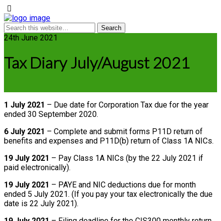
24th June 2021
Tax Diary July/August 2021
1 July 2021
– Due date for Corporation Tax due for the year
ended 30 September 2020.
6 July 2021
– Complete and submit forms P11D return of
benefits and expenses and P11D(b) return of Class 1A NICs.
19 July 2021
– Pay Class 1A NICs (by the 22 July 2021 if
paid electronically).
19 July 2021
– PAYE and NIC deductions due for month
ended 5 July 2021. (If you pay your tax electronically the due
date is 22 July 2021).
19 July 2021
– Filing deadline for the CIS300 monthly return