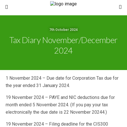
7th October 2024
Tax Diary November/December
2024
1 November 2024 – Due date for Corporation Tax due for
the year ended 31 January 2024.
19 November 2024 – PAYE and NIC deductions due for
month ended 5 November 2024. (If you pay your tax
electronically the due date is 22 November 20244.)
19 November 2024 – Filing deadline for the CIS300