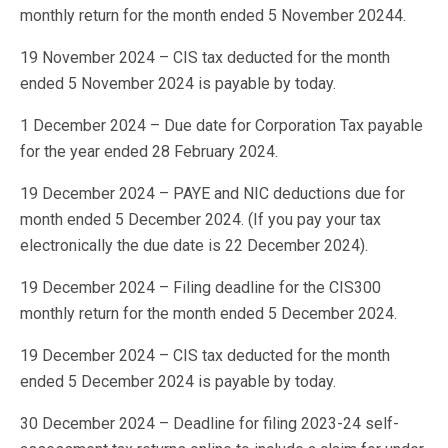
monthly return for the month ended 5 November 20244.
19 November 2024 – CIS tax deducted for the month
ended 5 November 2024 is payable by today.
1 December 2024 – Due date for Corporation Tax payable
for the year ended 28 February 2024.
19 December 2024 – PAYE and NIC deductions due for
month ended 5 December 2024. (If you pay your tax
electronically the due date is 22 December 2024).
19 December 2024 – Filing deadline for the CIS300
monthly return for the month ended 5 December 2024.
19 December 2024 – CIS tax deducted for the month
ended 5 December 2024 is payable by today.
30 December 2024 – Deadline for filing 2023-24 self-