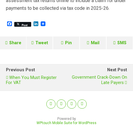
assessment tax returns online to include a claim for under
payments to be collected via tax code in 2025-26.
F
L
Post
a
i
c
n
e
k
b
e
Share
Tweet
Pin
Mail
SMS
o
d
o
I
k
n
Previous Post
Next Post
Government Crack-Down On
When You Must Register
For VAT
Late Payers
Powered by
WPtouch Mobile Suite for WordPress