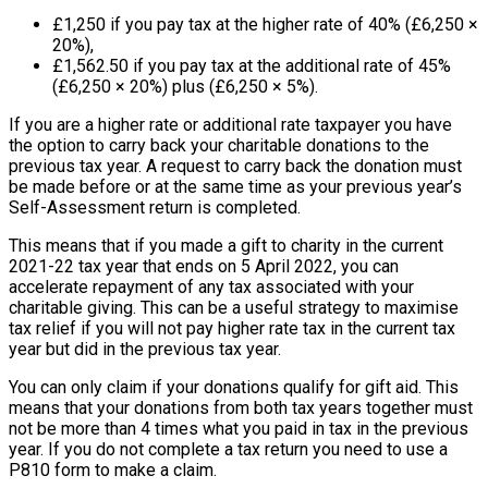
£1,250 if you pay tax at the higher rate of 40% (£6,250 ×
20%),
£1,562.50 if you pay tax at the additional rate of 45%
(£6,250 × 20%) plus (£6,250 × 5%).
If you are a higher rate or additional rate taxpayer you have
the option to carry back your charitable donations to the
previous tax year. A request to carry back the donation must
be made before or at the same time as your previous year’s
Self-Assessment return is completed.
This means that if you made a gift to charity in the current
2021-22 tax year that ends on 5 April 2022, you can
accelerate repayment of any tax associated with your
charitable giving. This can be a useful strategy to maximise
tax relief if you will not pay higher rate tax in the current tax
year but did in the previous tax year.
You can only claim if your donations qualify for gift aid. This
means that your donations from both tax years together must
not be more than 4 times what you paid in tax in the previous
year. If you do not complete a tax return you need to use a
P810 form to make a claim.