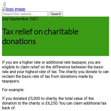
2nd September 2021
Tax relief on charitable
donations
If you are a higher rate or additional rate taxpayer, you are
eligible to claim relief on the difference between the basic
rate and your highest rate of tax. The charity you donate to can
reclaim the basic rate of tax from donations made by
taxpayers.
For example:
If you donated £5,000 to charity, the total value of the
donation to the charity is £6,250. You can claim additional tax
back of: