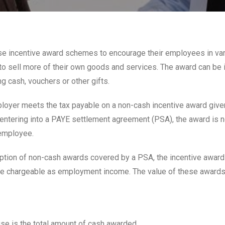
e incentive award schemes to encourage their employees in va
to sell more of their own goods and services. The award can be 
g cash, vouchers or other gifts.
oyer meets the tax payable on a non-cash incentive award given
ntering into a PAYE settlement agreement (PSA), the award is n
 employee.
ption of non-cash awards covered by a PSA, the incentive awar
e chargeable as employment income. The value of these awards 
use is the total amount of cash awarded.