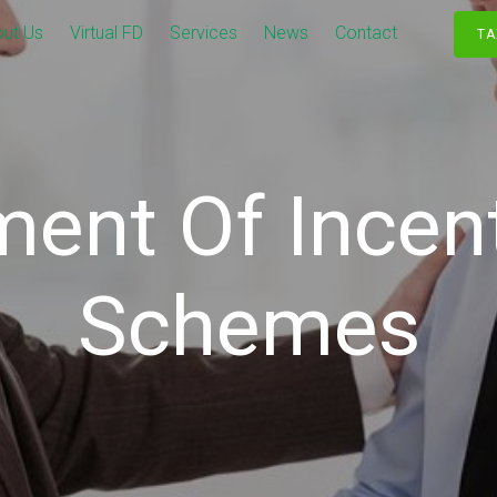
ut Us
Virtual FD
Services
News
Contact
TA
ment Of Incen
Schemes