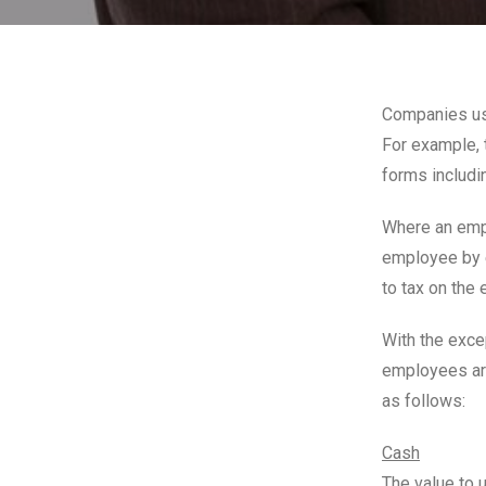
Companies us
For example, 
forms includin
Where an empl
employee by e
to tax on the
With the exce
employees ar
as follows:
Cash
The value to 