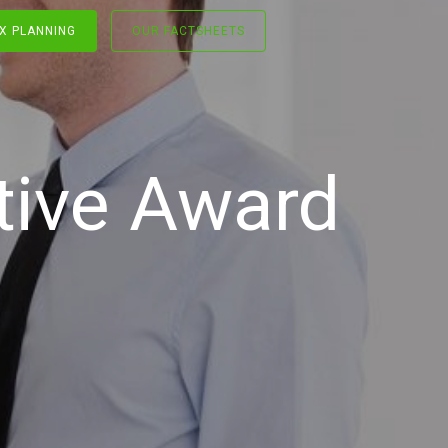
X PLANNING
OUR FACTSHEETS
tive Award