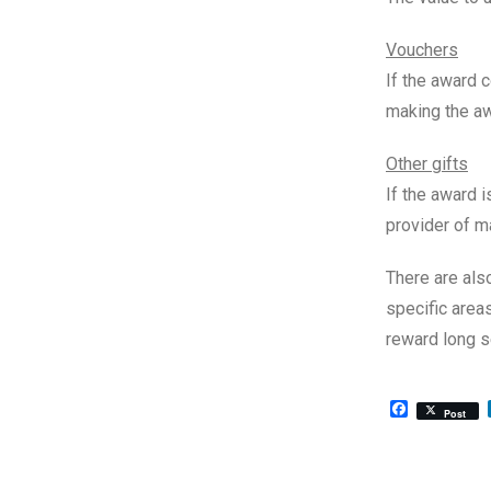
Vouchers
If the award c
making the aw
Other gifts
If the award i
provider of m
There are als
specific are
reward long s
Facebook
Post