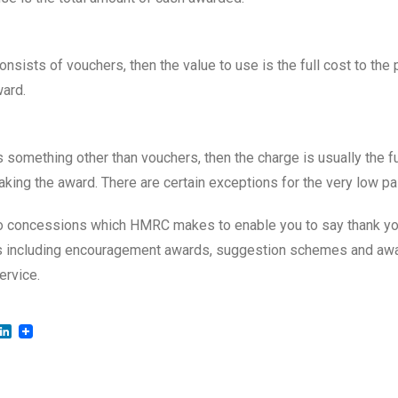
onsists of vouchers, then the value to use is the full cost to the 
ard.
s something other than vouchers, then the charge is usually the fu
aking the award. There are certain exceptions for the very low pa
o concessions which HMRC makes to enable you to say thank you
as including encouragement awards, suggestion schemes and aw
ervice.
LinkedIn