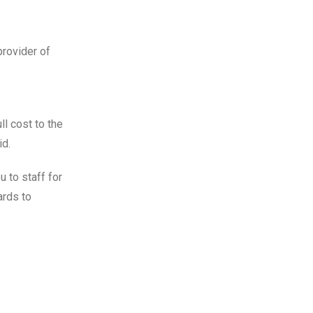
provider of
ll cost to the
id.
 to staff for
ards to