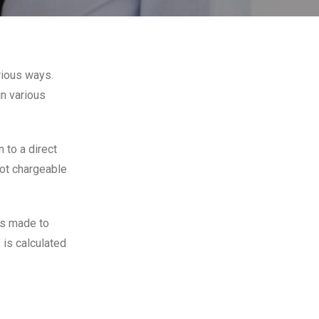
rious ways.
in various
 to a direct
ot chargeable
ds made to
is calculated