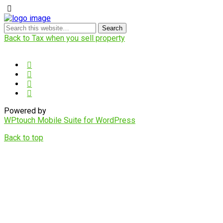
Back to Tax when you sell property
Powered by
WPtouch Mobile Suite for WordPress
Back to top