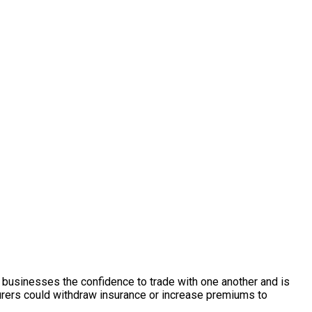
s businesses the confidence to trade with one another and is
rers could withdraw insurance or increase premiums to