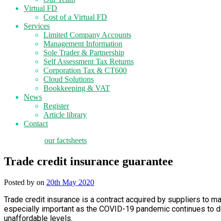
Virtual FD
Cost of a Virtual FD
Services
Limited Company Accounts
Management Information
Sole Trader & Partnership
Self Assessment Tax Returns
Corporation Tax & CT600
Cloud Solutions
Bookkeeping & VAT
News
Register
Article library
Contact
tax planning
our factsheets
Trade credit insurance guarantee
Posted by
on
20th May 2020
Trade credit insurance is a contract acquired by suppliers to m
especially important as the COVID-19 pandemic continues to d
unaffordable levels.