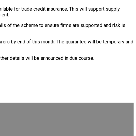
lable for trade credit insurance. This will support supply
ment.
ails of the scheme to ensure firms are supported and risk is
surers by end of this month. The guarantee will be temporary and
rther details will be announced in due course.