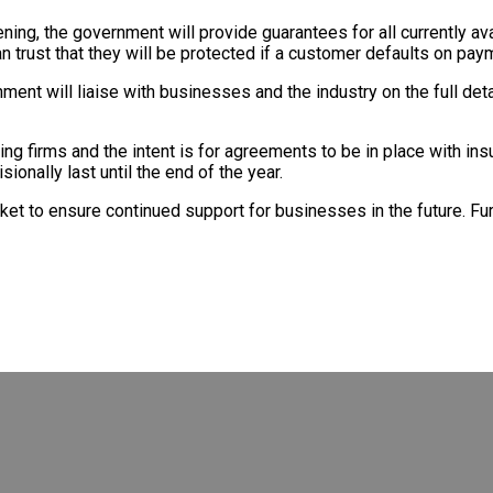
ng, the government will provide guarantees for all currently avai
 trust that they will be protected if a customer defaults on pay
ent will liaise with businesses and the industry on the full det
ng firms and the intent is for agreements to be in place with in
onally last until the end of the year.
rket to ensure continued support for businesses in the future. Fu