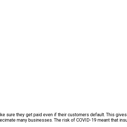
ake sure they get paid even if their customers default. This give
ecimate many businesses. The risk of COVID-19 meant that insu