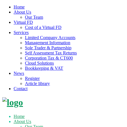
Home
About Us
Our Team
Virtual FD
Cost of a Virtual FD
Services
Limited Company Accounts
Management Information
Sole Trader & Partnership
Self Assessment Tax Returns
Corporation Tax & CT600
Cloud Solutions
Bookkeeping & VAT
News
Register
Article library
Contact
Skip
to
content
Home
About Us
Our Team