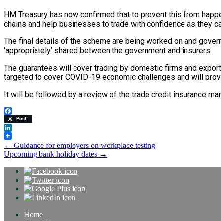
HM Treasury has now confirmed that to prevent this from happeni
chains and help businesses to trade with confidence as they can
The final details of the scheme are being worked on and governm
‘appropriately’ shared between the government and insurers.
The guarantees will cover trading by domestic firms and exporti
targeted to cover COVID-19 economic challenges and will provisi
It will be followed by a review of the trade credit insurance ma
Facebook
Post
LinkedIn
Post
←
Guidance for employers on workplace testing
Upcoming bank holiday dates
→
navigation
Home