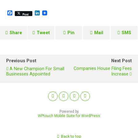
F
L
Post
a
i
c
n
e
k
b
e
Share
Tweet
Pin
Mail
SMS
o
d
o
I
k
n
Previous Post
Next Post
Companies House Filing Fees
A New Champion For Small
Businesses Appointed
Increase
Powered by
WPtouch Mobile Suite for WordPress
Back to top