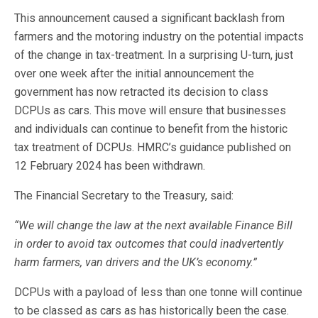
This announcement caused a significant backlash from
farmers and the motoring industry on the potential impacts
of the change in tax-treatment. In a surprising U-turn, just
over one week after the initial announcement the
government has now retracted its decision to class
DCPUs as cars. This move will ensure that businesses
and individuals can continue to benefit from the historic
tax treatment of DCPUs. HMRC’s guidance published on
12 February 2024 has been withdrawn.
The Financial Secretary to the Treasury, said:
“We will change the law at the next available Finance Bill
in order to avoid tax outcomes that could inadvertently
harm farmers, van drivers and the UK’s economy.”
DCPUs with a payload of less than one tonne will continue
to be classed as cars as has historically been the case.