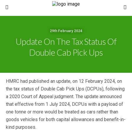
29th February 2024
Update On The Tax Status Of
Double Cab Pick Ups
HMRC had published an update, on 12 February 2024, on
the tax status of Double Cab Pick Ups (DCPUs), following
a 2020 Court of Appeal judgment. The update announced
that effective from 1 July 2024, DCPUs with a payload of
one tonne or more would be treated as cars rather than
goods vehicles for both capital allowances and benefit-in-
kind purposes.