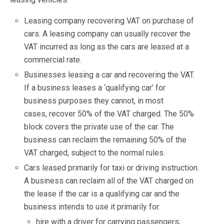
Leasing company recovering VAT on purchase of
cars. A leasing company can usually recover the
VAT incurred as long as the cars are leased at a
commercial rate.
Businesses leasing a car and recovering the VAT.
If a business leases a ‘qualifying car’ for
business purposes they cannot, in most
cases, recover 50% of the VAT charged. The 50%
block covers the private use of the car. The
business can reclaim the remaining 50% of the
VAT charged, subject to the normal rules.
Cars leased primarily for taxi or driving instruction.
A business can reclaim all of the VAT charged on
the lease if the car is a qualifying car and the
business intends to use it primarily for:
hire with a driver for carrying passengers;