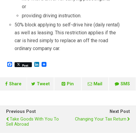
or
providing driving instruction.
50% block applying to self-drive hire (daily rental)
as well as leasing. This restriction applies if the
car is hired simply to replace an off the road
ordinary company car.
F
L
Post
a
i
c
n
e
k
b
e
Share
Tweet
Pin
Mail
SMS
o
d
o
I
k
n
Previous Post
Next Post
Take Goods With You To
Changing Your Tax Return
Sell Abroad