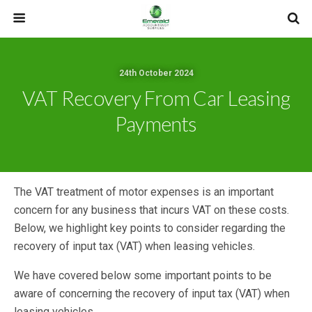
24th October 2024
VAT Recovery From Car Leasing
Payments
The VAT treatment of motor expenses is an important
concern for any business that incurs VAT on these costs.
Below, we highlight key points to consider regarding the
recovery of input tax (VAT) when leasing vehicles.
We have covered below some important points to be
aware of concerning the recovery of input tax (VAT) when
leasing vehicles.