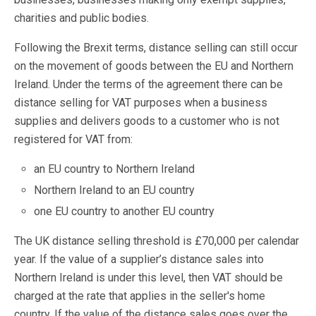
charities and public bodies.
Following the Brexit terms, distance selling can still occur
on the movement of goods between the EU and Northern
Ireland. Under the terms of the agreement there can be
distance selling for VAT purposes when a business
supplies and delivers goods to a customer who is not
registered for VAT from:
an EU country to Northern Ireland
Northern Ireland to an EU country
one EU country to another EU country
The UK distance selling threshold is £70,000 per calendar
year. If the value of a supplier’s distance sales into
Northern Ireland is under this level, then VAT should be
charged at the rate that applies in the seller's home
country. If the value of the distance sales goes over the