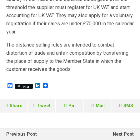
threshold the supplier must register for UK VAT and start
accounting for UK VAT. They may also apply for a voluntary
registration if their sales are under £70,000 in the calendar
year.
The distance selling rules are intended to combat
distortion of trade and unfair competition by transferring
the place of supply to the Member State in which the
customer receives the goods.
F
L
Post
a
i
c
n
e
k
b
e
Share
Tweet
Pin
Mail
SMS
o
d
o
I
k
n
Previous Post
Next Post