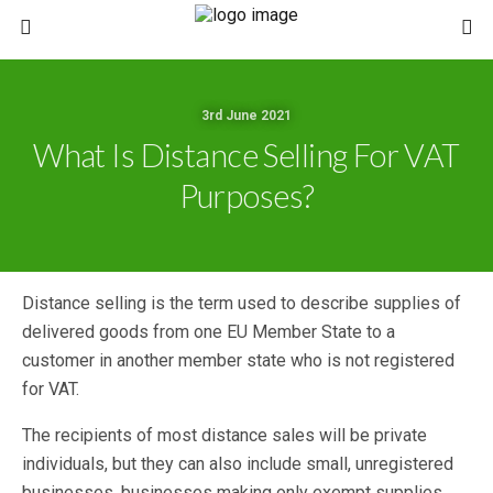
3rd June 2021
What Is Distance Selling For VAT
Purposes?
Distance selling is the term used to describe supplies of
delivered goods from one EU Member State to a
customer in another member state who is not registered
for VAT.
The recipients of most distance sales will be private
individuals, but they can also include small, unregistered
businesses, businesses making only exempt supplies,