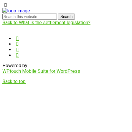
Back to What is the settlement legislation?
Powered by
WPtouch Mobile Suite for WordPress
Back to top