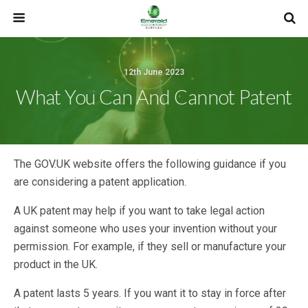
12th June 2023
What You Can And Cannot Patent
The GOV.UK website offers the following guidance if you
are considering a patent application.
A UK patent may help if you want to take legal action
against someone who uses your invention without your
permission. For example, if they sell or manufacture your
product in the UK.
A patent lasts 5 years. If you want it to stay in force after