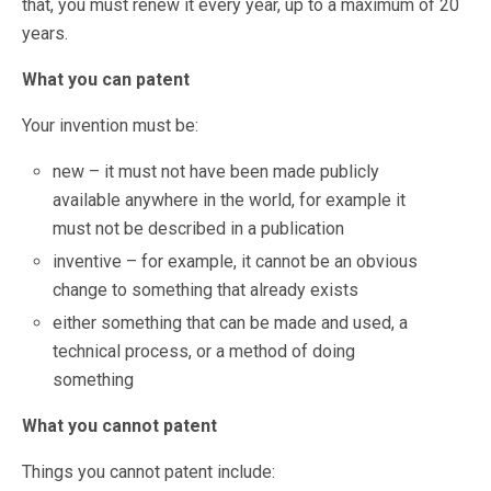
that, you must renew it every year, up to a maximum of 20
years.
What you can patent
Your invention must be:
new – it must not have been made publicly
available anywhere in the world, for example it
must not be described in a publication
inventive – for example, it cannot be an obvious
change to something that already exists
either something that can be made and used, a
technical process, or a method of doing
something
What you cannot patent
Things you cannot patent include: