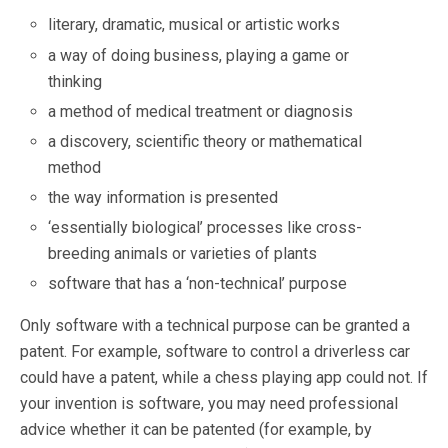
literary, dramatic, musical or artistic works
a way of doing business, playing a game or
thinking
a method of medical treatment or diagnosis
a discovery, scientific theory or mathematical
method
the way information is presented
‘essentially biological’ processes like cross-
breeding animals or varieties of plants
software that has a ‘non-technical’ purpose
Only software with a technical purpose can be granted a
patent. For example, software to control a driverless car
could have a patent, while a chess playing app could not. If
your invention is software, you may need professional
advice whether it can be patented (for example, by