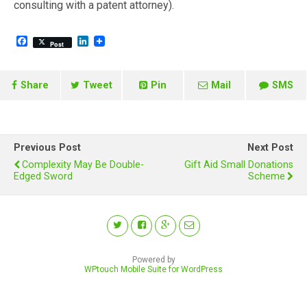
consulting with a patent attorney).
F
L
Post
a
i
c
n
e
k
b
e
Share
Tweet
Pin
Mail
SMS
o
d
o
I
k
n
Previous Post
Next Post
Complexity May Be Double-
Gift Aid Small Donations
Edged Sword
Scheme
Powered by
WPtouch Mobile Suite for WordPress