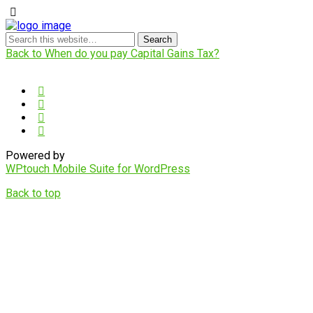
Back to When do you pay Capital Gains Tax?
Powered by
WPtouch Mobile Suite for WordPress
Back to top