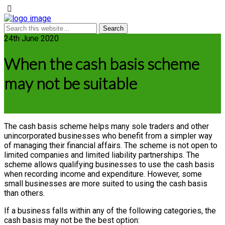
24th June 2020
When the cash basis scheme
may not be suitable
The cash basis scheme helps many sole traders and other
unincorporated businesses who benefit from a simpler way
of managing their financial affairs. The scheme is not open to
limited companies and limited liability partnerships. The
scheme allows qualifying businesses to use the cash basis
when recording income and expenditure. However, some
small businesses are more suited to using the cash basis
than others.
If a business falls within any of the following categories, the
cash basis may not be the best option: