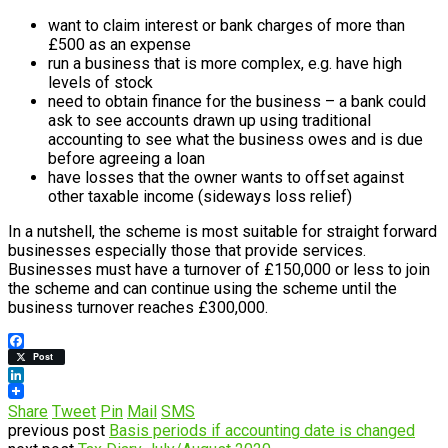
want to claim interest or bank charges of more than
£500 as an expense
run a business that is more complex, e.g. have high
levels of stock
need to obtain finance for the business – a bank could
ask to see accounts drawn up using traditional
accounting to see what the business owes and is due
before agreeing a loan
have losses that the owner wants to offset against
other taxable income (sideways loss relief)
In a nutshell, the scheme is most suitable for straight forward
businesses especially those that provide services.
Businesses must have a turnover of £150,000 or less to join
the scheme and can continue using the scheme until the
business turnover reaches £300,000.
Facebook
Post
LinkedIn
Share
Tweet
Pin
Mail
SMS
previous post
Basis periods if accounting date is changed