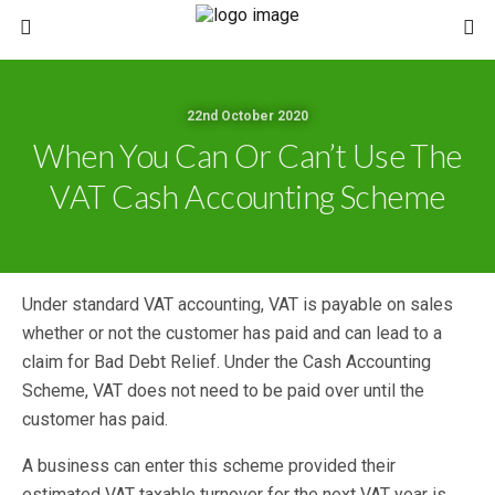
22nd October 2020
When You Can Or Can’t Use The
VAT Cash Accounting Scheme
Under standard VAT accounting, VAT is payable on sales
whether or not the customer has paid and can lead to a
claim for Bad Debt Relief. Under the Cash Accounting
Scheme, VAT does not need to be paid over until the
customer has paid.
A business can enter this scheme provided their
estimated VAT taxable turnover for the next VAT year is