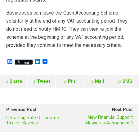
Businesses can leave the Cash Accounting Scheme
voluntarily at the end of any VAT accounting period. They
do not need to notify HMRC. They can then re-join the
scheme at the beginning of any VAT accounting period,
provided they continue to meet the necessary criteria.
F
L
Post
a
i
c
n
e
k
b
e
Share
Tweet
Pin
Mail
SMS
o
d
o
I
k
n
Previous Post
Next Post
New Financial Support
Starting Rate Of Income
Tax For Savings
Measures Announced