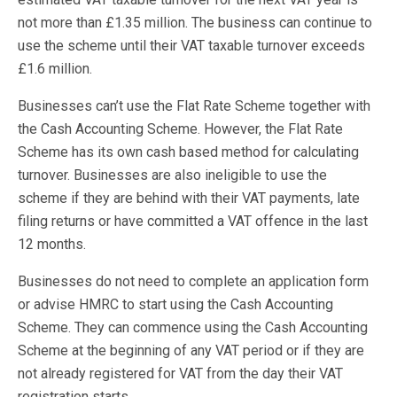
not more than £1.35 million. The business can continue to
use the scheme until their VAT taxable turnover exceeds
£1.6 million.
Businesses can’t use the Flat Rate Scheme together with
the Cash Accounting Scheme. However, the Flat Rate
Scheme has its own cash based method for calculating
turnover. Businesses are also ineligible to use the
scheme if they are behind with their VAT payments, late
filing returns or have committed a VAT offence in the last
12 months.
Businesses do not need to complete an application form
or advise HMRC to start using the Cash Accounting
Scheme. They can commence using the Cash Accounting
Scheme at the beginning of any VAT period or if they are
not already registered for VAT from the day their VAT
registration starts.