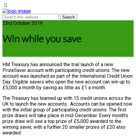
23rd October 2019
Win while you save
HM Treasury has announced the trial launch of a new
PrizeSaver account with participating credit unions. The new
account was launched as part of the International Credit Union
Day. Eligible savers who open the new account can win up to
£5,000 a month by saving as little as £1 a month.
The Treasury has teamed up with 15 credit unions across the
UK to launch the new accounts. Accounts can be opened now
with the initial group of participating credit unions. The first
prize draws will take place in mid-December. Every month’s
prize draw will see a top prize of £5,000 awarded to the
winning saver, with a further 20 smaller prizes of £20 also
awarded.