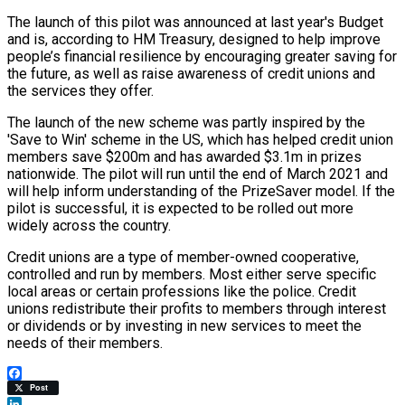
The launch of this pilot was announced at last year's Budget
and is, according to HM Treasury, designed to help improve
people’s financial resilience by encouraging greater saving for
the future, as well as raise awareness of credit unions and
the services they offer.
The launch of the new scheme was partly inspired by the
'Save to Win' scheme in the US, which has helped credit union
members save $200m and has awarded $3.1m in prizes
nationwide. The pilot will run until the end of March 2021 and
will help inform understanding of the PrizeSaver model. If the
pilot is successful, it is expected to be rolled out more
widely across the country.
Credit unions are a type of member-owned cooperative,
controlled and run by members. Most either serve specific
local areas or certain professions like the police. Credit
unions redistribute their profits to members through interest
or dividends or by investing in new services to meet the
needs of their members.
Facebook
Post