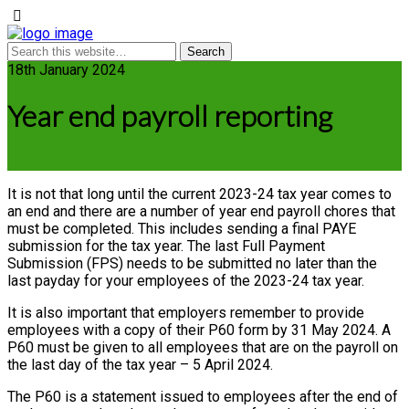
18th January 2024
Year end payroll reporting
It is not that long until the current 2023-24 tax year comes to
an end and there are a number of year end payroll chores that
must be completed. This includes sending a final PAYE
submission for the tax year. The last Full Payment
Submission (FPS) needs to be submitted no later than the
last payday for your employees of the 2023-24 tax year.
It is also important that employers remember to provide
employees with a copy of their P60 form by 31 May 2024. A
P60 must be given to all employees that are on the payroll on
the last day of the tax year – 5 April 2024.
The P60 is a statement issued to employees after the end of