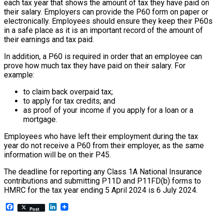
each tax year that shows the amount of tax they have paid on
their salary. Employers can provide the P60 form on paper or
electronically. Employees should ensure they keep their P60s
in a safe place as it is an important record of the amount of
their earnings and tax paid.
In addition, a P60 is required in order that an employee can
prove how much tax they have paid on their salary. For
example:
to claim back overpaid tax;
to apply for tax credits; and
as proof of your income if you apply for a loan or a
mortgage.
Employees who have left their employment during the tax
year do not receive a P60 from their employer, as the same
information will be on their P45.
The deadline for reporting any Class 1A National Insurance
contributions and submitting P11D and P11FD(b) forms to
HMRC for the tax year ending 5 April 2024 is 6 July 2024.
Facebook
LinkedIn
Post