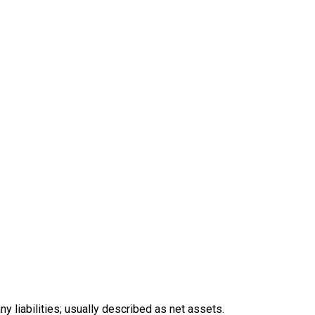
y liabilities; usually described as net assets.