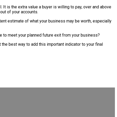
l. It is the extra value a buyer is willing to pay, over and above
 out of your accounts.
sistent estimate of what your business may be worth, especially
 rate to meet your planned future exit from your business?
 the best way to add this important indicator to your final