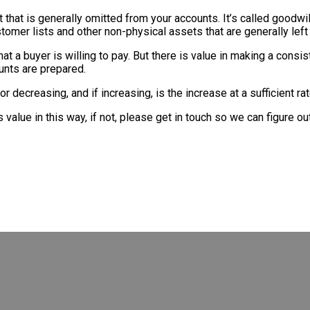
et that is generally omitted from your accounts. It’s called goodwil
stomer lists and other non-physical assets that are generally left
what a buyer is willing to pay. But there is value in making a con
ounts are prepared.
g or decreasing, and if increasing, is the increase at a sufficient
alue in this way, if not, please get in touch so we can figure out