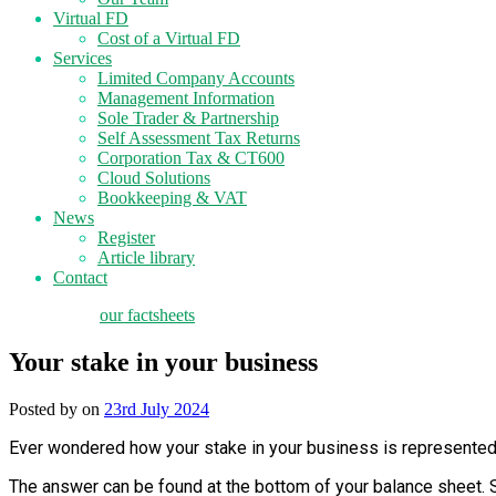
Virtual FD
Cost of a Virtual FD
Services
Limited Company Accounts
Management Information
Sole Trader & Partnership
Self Assessment Tax Returns
Corporation Tax & CT600
Cloud Solutions
Bookkeeping & VAT
News
Register
Article library
Contact
tax planning
our factsheets
Your stake in your business
Posted by
on
23rd July 2024
Ever wondered how your stake in your business is represented
The answer can be found at the bottom of your balance sheet. Si