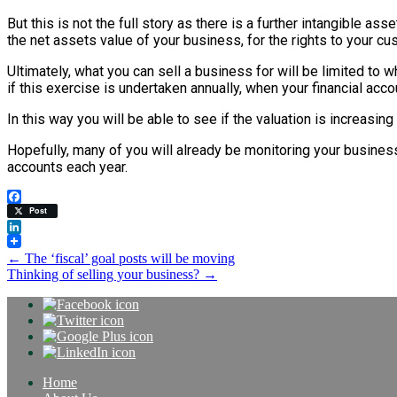
But this is not the full story as there is a further intangible ass
the net assets value of your business, for the rights to your cu
Ultimately, what you can sell a business for will be limited to 
if this exercise is undertaken annually, when your financial acc
In this way you will be able to see if the valuation is increasin
Hopefully, many of you will already be monitoring your business v
accounts each year.
Facebook
Post
LinkedIn
Post
←
The ‘fiscal’ goal posts will be moving
Thinking of selling your business?
→
navigation
Home