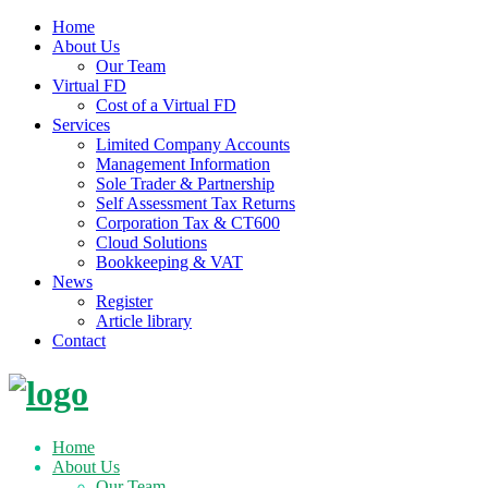
Home
About Us
Our Team
Virtual FD
Cost of a Virtual FD
Services
Limited Company Accounts
Management Information
Sole Trader & Partnership
Self Assessment Tax Returns
Corporation Tax & CT600
Cloud Solutions
Bookkeeping & VAT
News
Register
Article library
Contact
Skip
to
content
Home
About Us
Our Team