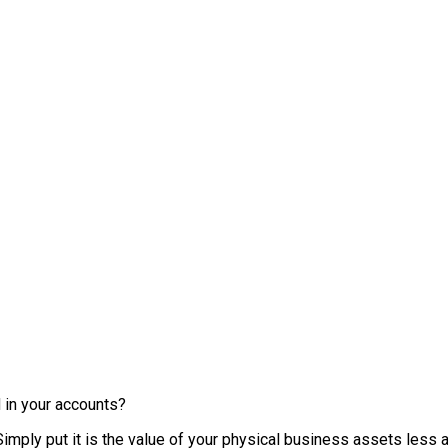
 in your accounts?
mply put it is the value of your physical business assets less an