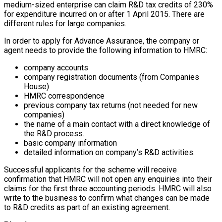
medium-sized enterprise can claim R&D tax credits of 230%
for expenditure incurred on or after 1 April 2015. There are
different rules for large companies.
In order to apply for Advance Assurance, the company or
agent needs to provide the following information to HMRC:
company accounts
company registration documents (from Companies
House)
HMRC correspondence
previous company tax returns (not needed for new
companies)
the name of a main contact with a direct knowledge of
the R&D process.
basic company information
detailed information on company’s R&D activities.
Successful applicants for the scheme will receive
confirmation that HMRC will not open any enquiries into their
claims for the first three accounting periods. HMRC will also
write to the business to confirm what changes can be made
to R&D credits as part of an existing agreement.