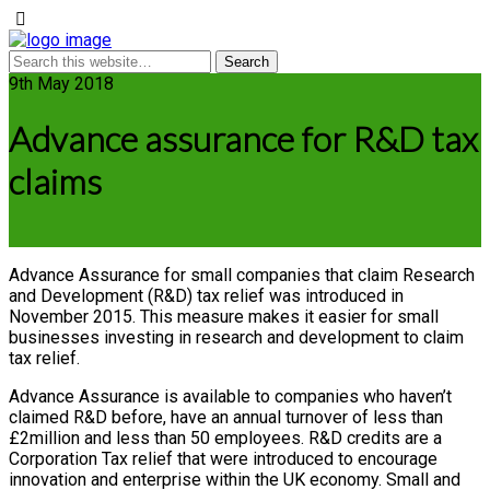
9th May 2018
Advance assurance for R&D tax
claims
Advance Assurance for small companies that claim Research
and Development (R&D) tax relief was introduced in
November 2015. This measure makes it easier for small
businesses investing in research and development to claim
tax relief.
Advance Assurance is available to companies who haven’t
claimed R&D before, have an annual turnover of less than
£2million and less than 50 employees. R&D credits are a
Corporation Tax relief that were introduced to encourage
innovation and enterprise within the UK economy. Small and