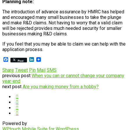
Planning note:
The introduction of advance assurance by HMRC has helped
and encouraged many small businesses to take the plunge
and make R&D claims. Not having to worry that a valid claim
will be rejected provides much needed security for smaller
businesses making R&D claims.
If you feel that you may be able to claim we can help with the
application process.
Facebook
LinkedIn
Post
Share
Tweet
Pin
Mail
SMS
previous post
When you can or cannot change your company
year-end
next post
Are you making money from a hobby?
Powered by
WPtouch Mobile Suite for WordPress