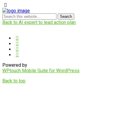
Back to AI expert to lead action plan
Powered by
WPtouch Mobile Suite for WordPress
Back to top