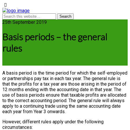
25th September 2019
Basis periods – the general
rules
A basis period is the time period for which the self-employed
or partnerships pay tax in each tax year. The general rule is
that the profits for a tax year are those arising in the period of
12 months ending with the accounting date in that year. The
use of basis periods ensure that taxable profits are allocated
to the correct accounting period. The general rule will always
apply to a continuing trade using the same accounting date
each year from Year 3 onwards.
However, different rules apply under the following
circumstances: