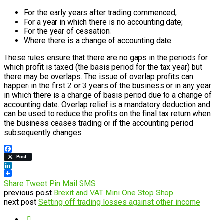
For the early years after trading commenced;
For a year in which there is no accounting date;
For the year of cessation;
Where there is a change of accounting date.
These rules ensure that there are no gaps in the periods for
which profit is taxed (the basis period for the tax year) but
there may be overlaps. The issue of overlap profits can
happen in the first 2 or 3 years of the business or in any year
in which there is a change of basis period due to a change of
accounting date. Overlap relief is a mandatory deduction and
can be used to reduce the profits on the final tax return when
the business ceases trading or if the accounting period
subsequently changes.
Facebook
Post
LinkedIn
Share
Tweet
Pin
Mail
SMS
previous post
Brexit and VAT Mini One Stop Shop
next post
Setting off trading losses against other income