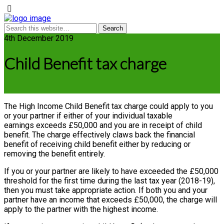
4th December 2019
Child Benefit tax charge
The High Income Child Benefit tax charge could apply to you
or your partner if either of your individual taxable
earnings exceeds £50,000 and you are in receipt of child
benefit. The charge effectively claws back the financial
benefit of receiving child benefit either by reducing or
removing the benefit entirely.
If you or your partner are likely to have exceeded the £50,000
threshold for the first time during the last tax year (2018-19),
then you must take appropriate action. If both you and your
partner have an income that exceeds £50,000, the charge will
apply to the partner with the highest income.