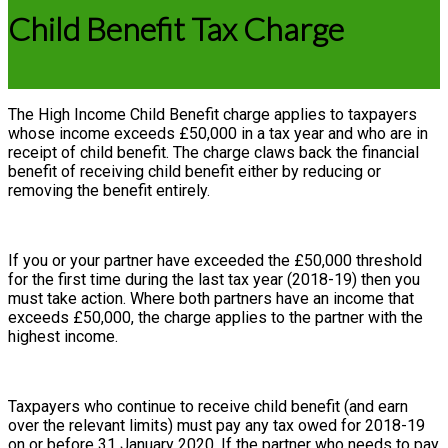
Child Benefit Tax Charge
The High Income Child Benefit charge applies to taxpayers
whose income exceeds £50,000 in a tax year and who are in
receipt of child benefit. The charge claws back the financial
benefit of receiving child benefit either by reducing or
removing the benefit entirely.
If you or your partner have exceeded the £50,000 threshold
for the first time during the last tax year (2018-19) then you
must take action. Where both partners have an income that
exceeds £50,000, the charge applies to the partner with the
highest income.
Taxpayers who continue to receive child benefit (and earn
over the relevant limits) must pay any tax owed for 2018-19
on or before 31 January 2020. If the partner who needs to pay