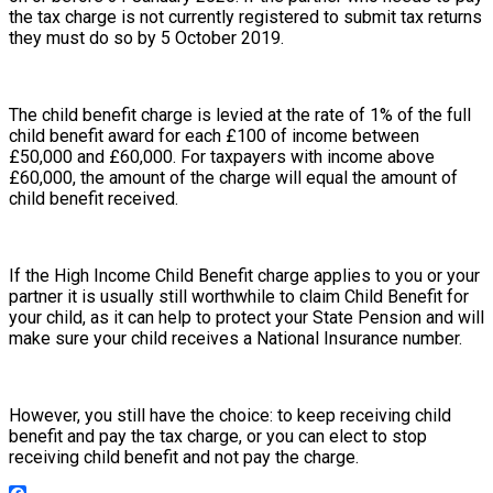
the tax charge is not currently registered to submit tax returns
they must do so by 5 October 2019.
The child benefit charge is levied at the rate of 1% of the full
child benefit award for each £100 of income between
£50,000 and £60,000. For taxpayers with income above
£60,000, the amount of the charge will equal the amount of
child benefit received.
If the High Income Child Benefit charge applies to you or your
partner it is usually still worthwhile to claim Child Benefit for
your child, as it can help to protect your State Pension and will
make sure your child receives a National Insurance number.
However, you still have the choice: to keep receiving child
benefit and pay the tax charge, or you can elect to stop
receiving child benefit and not pay the charge.