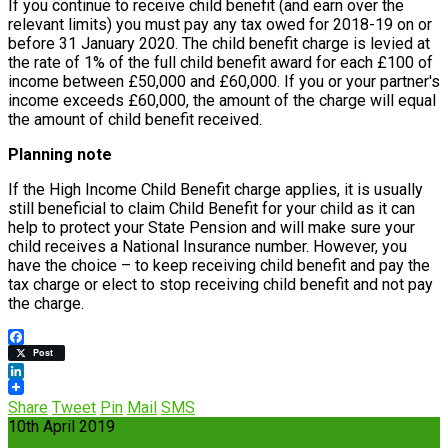
If you continue to receive child benefit (and earn over the
relevant limits) you must pay any tax owed for 2018-19 on or
before 31 January 2020. The child benefit charge is levied at
the rate of 1% of the full child benefit award for each £100 of
income between £50,000 and £60,000. If you or your partner's
income exceeds £60,000, the amount of the charge will equal
the amount of child benefit received.
Planning note
If the High Income Child Benefit charge applies, it is usually
still beneficial to claim Child Benefit for your child as it can
help to protect your State Pension and will make sure your
child receives a National Insurance number. However, you
have the choice – to keep receiving child benefit and pay the
tax charge or elect to stop receiving child benefit and not pay
the charge.
Facebook
Post
LinkedIn
Share
Tweet
Pin
Mail
SMS
10th April 2019