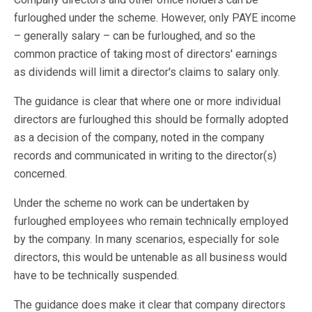
furloughed under the scheme. However, only PAYE income
– generally salary – can be furloughed, and so the
common practice of taking most of directors' earnings
as dividends will limit a director's claims to salary only.
The guidance is clear that where one or more individual
directors are furloughed this should be formally adopted
as a decision of the company, noted in the company
records and communicated in writing to the director(s)
concerned.
Under the scheme no work can be undertaken by
furloughed employees who remain technically employed
by the company. In many scenarios, especially for sole
directors, this would be untenable as all business would
have to be technically suspended.
The guidance does make it clear that company directors