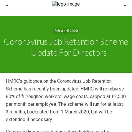
8th April 2020
Coronavirus Job Retention Scheme
– Update For Directors
HMRC’s guidance on the Coronavirus Job Retention
Scheme has recently been updated. HMRC will reimburse
80% of furloughed workers' wage costs, capped at £2,500
per month per employee. The scheme will run for at least
3 months, backdated from 1 March 2020, but will be
extended if necessary.
Company directors and other office holders can be