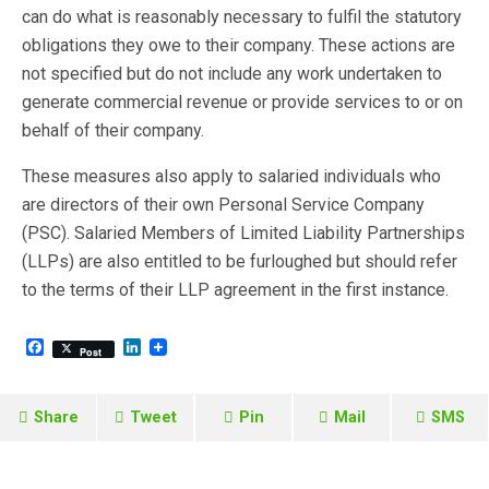
can do what is reasonably necessary to fulfil the statutory
obligations they owe to their company. These actions are
not specified but do not include any work undertaken to
generate commercial revenue or provide services to or on
behalf of their company.
These measures also apply to salaried individuals who
are directors of their own Personal Service Company
(PSC). Salaried Members of Limited Liability Partnerships
(LLPs) are also entitled to be furloughed but should refer
to the terms of their LLP agreement in the first instance.
F
L
Post
a
i
c
n
e
k
b
e
Share
Tweet
Pin
Mail
SMS
o
d
o
I
k
n