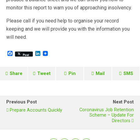
monitor this report to warn you of approaching insolvency.
Please call if you need help to organise your record
keeping and we will provide you with the information you
will need.
F
L
Post
a
i
c
n
e
k
b
e
Share
Tweet
Pin
Mail
SMS
o
d
o
I
k
n
Previous Post
Next Post
Coronavirus Job Retention
Prepare Accounts Quickly
Scheme – Update For
Directors