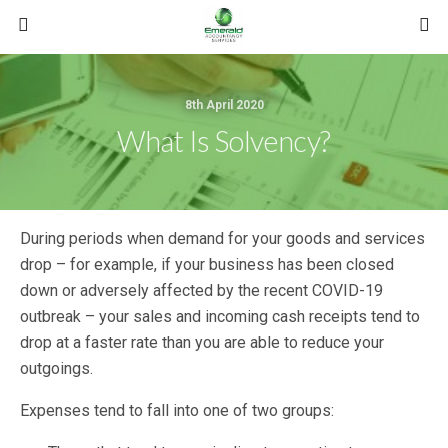
8th April 2020
What Is Solvency?
During periods when demand for your goods and services
drop – for example, if your business has been closed
down or adversely affected by the recent COVID-19
outbreak – your sales and incoming cash receipts tend to
drop at a faster rate than you are able to reduce your
outgoings.
Expenses tend to fall into one of two groups: