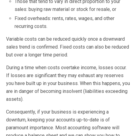
Those that tend to vary in direct proportion to your
sales: buying raw material or stock for resale, or
Fixed overheads: rents, rates, wages, and other
recurring costs.
Variable costs can be reduced quickly once a downward
sales trend is confirmed. Fixed costs can also be reduced
but over a longer time period.
During a time when costs overtake income, losses occur.
If losses are significant they may exhaust any reserves
you have built up in your business. When this happens, you
are in danger of becoming insolvent (liabilities exceeding
assets).
Consequently, if your business is experiencing a
downturn, keeping your accounts up-to-date is of
paramount importance. Most accounting software will
produce a balance sheet and we can show you how to