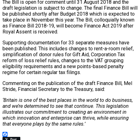
The Bill is open for comment until 31 August 2018 and the
draft legislation is subject to change. The final Finance Bill will
be published shortly after Budget 2018 which is expected to
take place in November this year. The Bill, colloquially known
as Finance Bill 2018-19, will become Finance Act 2019 after
Royal Assent is received.
Supporting documentation for 33 separate measures have
been published. This includes changes to rent-a-room relief,
simplification of donor rules for Gift Aid, Corporation Tax
reform of loss relief rules, changes to the VAT grouping
eligibility requirements and a new points-based penalty
regime for certain regular tax filings.
Commenting on the publication of the draft Finance Bill, Mel
Stride, Financial Secretary to the Treasury, said:
‘Britain is one of the best places in the world to do business,
and we’re determined to see that continue. This legislation
illustrates our commitment to creating an environment in
which innovation and enterprise can thrive, while ensuring
that everyone plays by the same rules.’
Facebook
Post