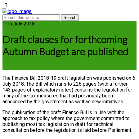
11th July 2018
Draft clauses for forthcoming
Autumn Budget are published
The Finance Bill 2018-19 draft legislation was published on 6
July 2018. The Bill which runs to 226 pages (with a further
143 pages of explanatory notes) contains the legislation for
many of the tax measures that had previously been
announced by the government as well as new initiatives.
The publication of the draft Finance Bill is in line with the
approach to tax policy where the government committed to
publishing most tax legislation in draft for technical
consultation before the legislation is laid before Parliament.