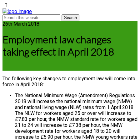
26th March 2018
Employment law changes
taking effect in April 2018
The following key changes to employment law will come into
force in April 2018:
The National Minimum Wage (Amendment) Regulations
2018 will increase the national minimum wage (NMW)
and national living wage (NLW) rates from 1 April 2018.
The NLW for workers aged 25 or over will increase to
£7.83 per hour, the NMW standard rate for workers aged
21 to 24 will increase to £7.38 per hour, the NMW
development rate for workers aged 18 to 20 will
increase to £5.90 per hour, the NMW young workers rate