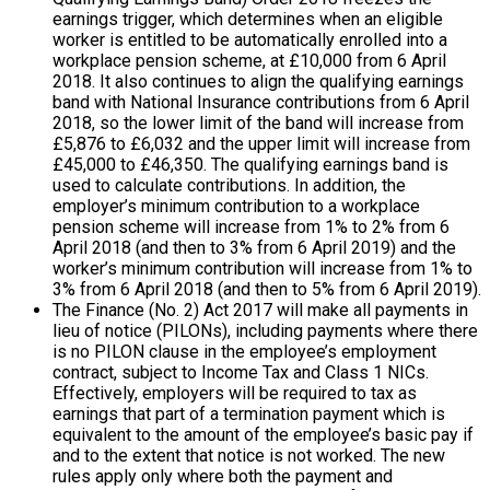
earnings trigger, which determines when an eligible
worker is entitled to be automatically enrolled into a
workplace pension scheme, at £10,000 from 6 April
2018. It also continues to align the qualifying earnings
band with National Insurance contributions from 6 April
2018, so the lower limit of the band will increase from
£5,876 to £6,032 and the upper limit will increase from
£45,000 to £46,350. The qualifying earnings band is
used to calculate contributions. In addition, the
employer’s minimum contribution to a workplace
pension scheme will increase from 1% to 2% from 6
April 2018 (and then to 3% from 6 April 2019) and the
worker’s minimum contribution will increase from 1% to
3% from 6 April 2018 (and then to 5% from 6 April 2019).
The Finance (No. 2) Act 2017 will make all payments in
lieu of notice (PILONs), including payments where there
is no PILON clause in the employee’s employment
contract, subject to Income Tax and Class 1 NICs.
Effectively, employers will be required to tax as
earnings that part of a termination payment which is
equivalent to the amount of the employee’s basic pay if
and to the extent that notice is not worked. The new
rules apply only where both the payment and