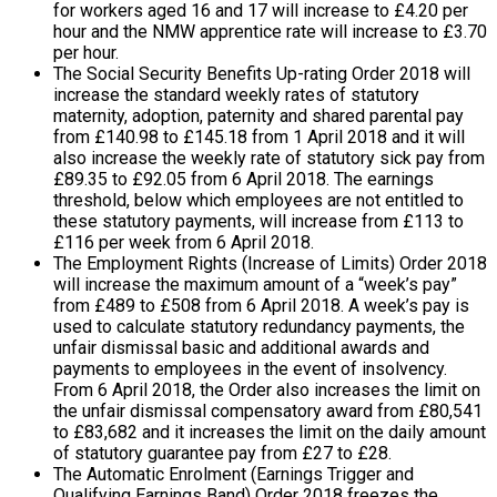
for workers aged 16 and 17 will increase to £4.20 per
hour and the NMW apprentice rate will increase to £3.70
per hour.
The Social Security Benefits Up-rating Order 2018 will
increase the standard weekly rates of statutory
maternity, adoption, paternity and shared parental pay
from £140.98 to £145.18 from 1 April 2018 and it will
also increase the weekly rate of statutory sick pay from
£89.35 to £92.05 from 6 April 2018. The earnings
threshold, below which employees are not entitled to
these statutory payments, will increase from £113 to
£116 per week from 6 April 2018.
The Employment Rights (Increase of Limits) Order 2018
will increase the maximum amount of a “week’s pay”
from £489 to £508 from 6 April 2018. A week’s pay is
used to calculate statutory redundancy payments, the
unfair dismissal basic and additional awards and
payments to employees in the event of insolvency.
From 6 April 2018, the Order also increases the limit on
the unfair dismissal compensatory award from £80,541
to £83,682 and it increases the limit on the daily amount
of statutory guarantee pay from £27 to £28.
The Automatic Enrolment (Earnings Trigger and
Qualifying Earnings Band) Order 2018 freezes the