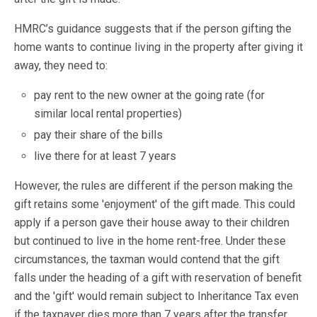
HMRC’s guidance suggests that if the person gifting the
home wants to continue living in the property after giving it
away, they need to:
pay rent to the new owner at the going rate (for
similar local rental properties)
pay their share of the bills
live there for at least 7 years
However, the rules are different if the person making the
gift retains some 'enjoyment' of the gift made. This could
apply if a person gave their house away to their children
but continued to live in the home rent-free. Under these
circumstances, the taxman would contend that the gift
falls under the heading of a gift with reservation of benefit
and the 'gift' would remain subject to Inheritance Tax even
if the taxpayer dies more than 7 years after the transfer.