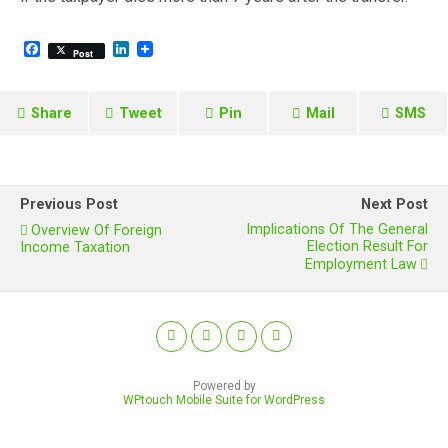
F
L
Post
a
i
c
n
e
k
b
e
Share
Tweet
Pin
Mail
SMS
o
d
o
I
k
n
Previous Post
Next Post
Implications Of The General
Overview Of Foreign
Election Result For
Income Taxation
Employment Law
Powered by
WPtouch Mobile Suite for WordPress