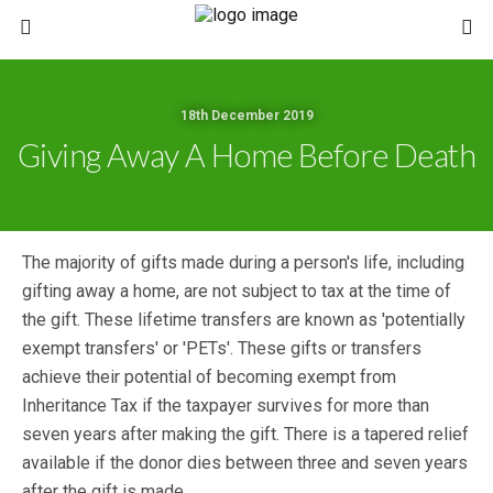
18th December 2019
Giving Away A Home Before Death
The majority of gifts made during a person's life, including
gifting away a home, are not subject to tax at the time of
the gift. These lifetime transfers are known as 'potentially
exempt transfers' or 'PETs'. These gifts or transfers
achieve their potential of becoming exempt from
Inheritance Tax if the taxpayer survives for more than
seven years after making the gift. There is a tapered relief
available if the donor dies between three and seven years
after the gift is made.