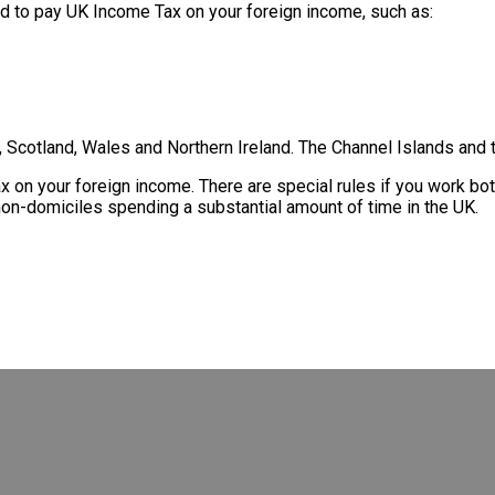
eed to pay UK Income Tax on your foreign income, such as:
Scotland, Wales and Northern Ireland. The Channel Islands and t
tax on your foreign income. There are special rules if you work 
non-domiciles spending a substantial amount of time in the UK.