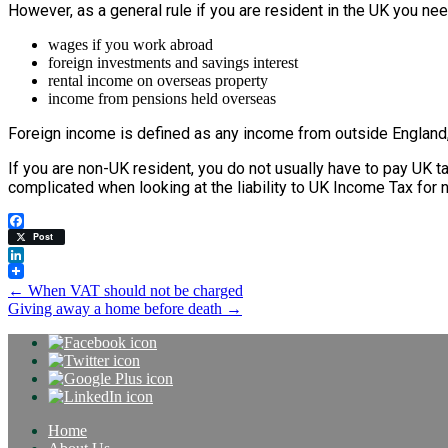
However, as a general rule if you are resident in the UK you n
wages if you work abroad
foreign investments and savings interest
rental income on overseas property
income from pensions held overseas
Foreign income is defined as any income from outside England, 
If you are non-UK resident, you do not usually have to pay UK 
complicated when looking at the liability to UK Income Tax for 
Facebook
Post
LinkedIn
Post
←
When VAT should not be charged
Giving away a home before death
→
navigation
Home