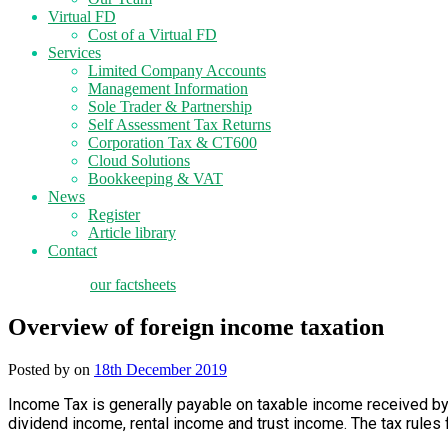
Virtual FD
Cost of a Virtual FD
Services
Limited Company Accounts
Management Information
Sole Trader & Partnership
Self Assessment Tax Returns
Corporation Tax & CT600
Cloud Solutions
Bookkeeping & VAT
News
Register
Article library
Contact
tax planning
our factsheets
Overview of foreign income taxation
Posted by
on
18th December 2019
Income Tax is generally payable on taxable income received by
dividend income, rental income and trust income. The tax rules