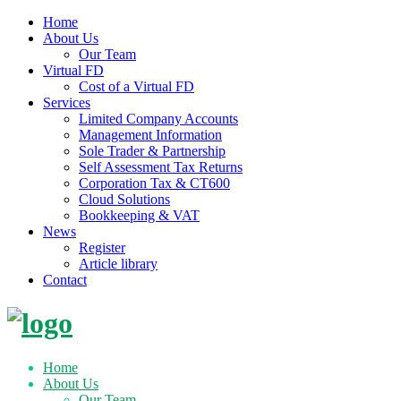
Home
About Us
Our Team
Virtual FD
Cost of a Virtual FD
Services
Limited Company Accounts
Management Information
Sole Trader & Partnership
Self Assessment Tax Returns
Corporation Tax & CT600
Cloud Solutions
Bookkeeping & VAT
News
Register
Article library
Contact
Skip
to
content
Home
About Us
Our Team