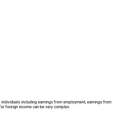
 individuals including earnings from employment, earnings from
 for foreign income can be very complex.