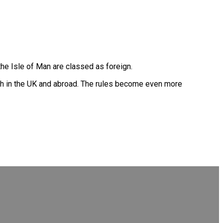
he Isle of Man are classed as foreign.
both in the UK and abroad. The rules become even more