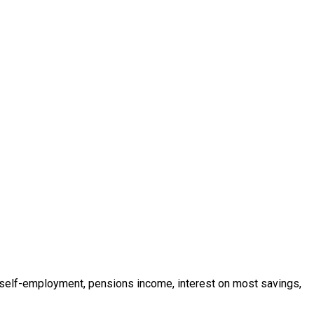
 self-employment, pensions income, interest on most savings,