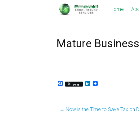
Skip
Home
Abo
to
content
Mature Busines
Facebook
LinkedIn
Post
Post
←
Now is the Time to Save Tax on D
navigation