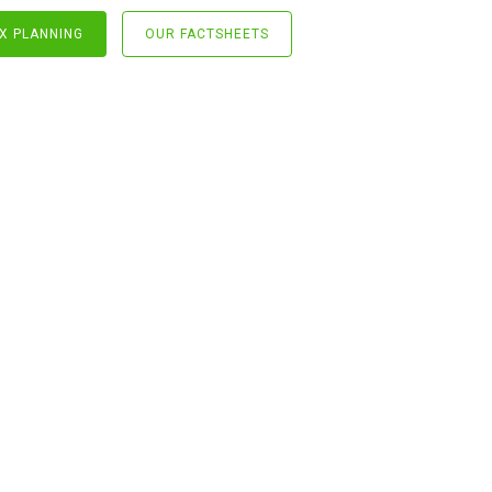
X PLANNING
OUR FACTSHEETS