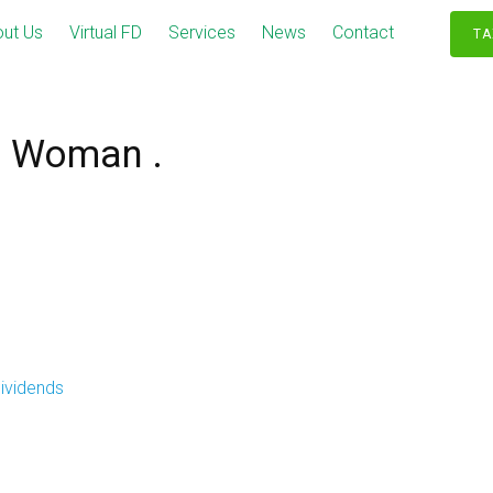
ut Us
Virtual FD
Services
News
Contact
TA
s Woman .
ividends