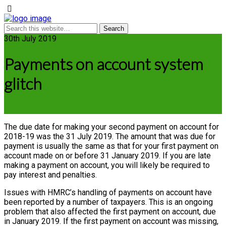
30th July 2019
Payments on account system
glitch
The due date for making your second payment on account for
2018-19 was the 31 July 2019. The amount that was due for
payment is usually the same as that for your first payment on
account made on or before 31 January 2019. If you are late
making a payment on account, you will likely be required to
pay interest and penalties.
Issues with HMRC’s handling of payments on account have
been reported by a number of taxpayers. This is an ongoing
problem that also affected the first payment on account, due
in January 2019. If the first payment on account was missing,