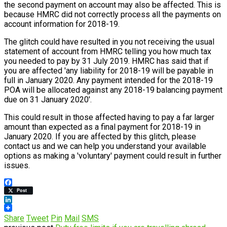
the second payment on account may also be affected. This is
because HMRC did not correctly process all the payments on
account information for 2018-19.
The glitch could have resulted in you not receiving the usual
statement of account from HMRC telling you how much tax
you needed to pay by 31 July 2019. HMRC has said that if
you are affected 'any liability for 2018-19 will be payable in
full in January 2020. Any payment intended for the 2018-19
POA will be allocated against any 2018-19 balancing payment
due on 31 January 2020'.
This could result in those affected having to pay a far larger
amount than expected as a final payment for 2018-19 in
January 2020. If you are affected by this glitch, please
contact us and we can help you understand your available
options as making a 'voluntary' payment could result in further
issues.
Facebook
Post
LinkedIn
Share
Tweet
Pin
Mail
SMS