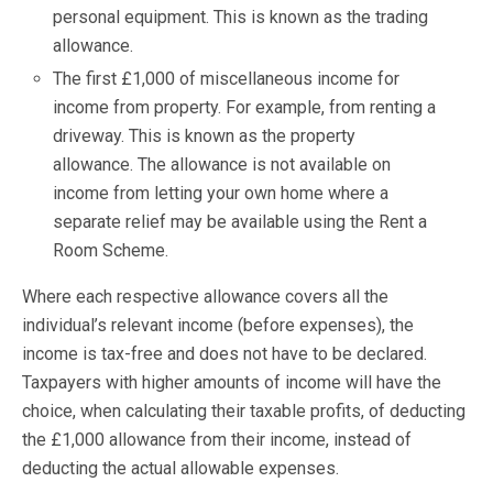
personal equipment. This is known as the trading
allowance.
The first £1,000 of miscellaneous income for
income from property. For example, from renting a
driveway. This is known as the property
allowance. The allowance is not available on
income from letting your own home where a
separate relief may be available using the Rent a
Room Scheme.
Where each respective allowance covers all the
individual’s relevant income (before expenses), the
income is tax-free and does not have to be declared.
Taxpayers with higher amounts of income will have the
choice, when calculating their taxable profits, of deducting
the £1,000 allowance from their income, instead of
deducting the actual allowable expenses.