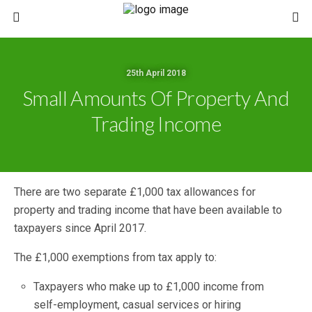
25th April 2018
Small Amounts Of Property And
Trading Income
There are two separate £1,000 tax allowances for
property and trading income that have been available to
taxpayers since April 2017.
The £1,000 exemptions from tax apply to:
Taxpayers who make up to £1,000 income from
self-employment, casual services or hiring