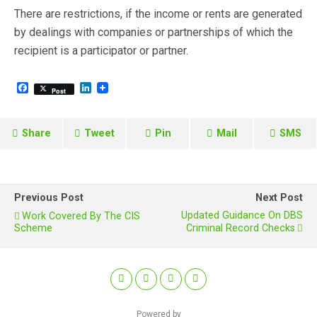
There are restrictions, if the income or rents are generated
by dealings with companies or partnerships of which the
recipient is a participator or partner.
F
L
Post
a
i
c
n
e
k
b
e
Share
Tweet
Pin
Mail
SMS
o
d
o
I
k
n
Previous Post
Next Post
Updated Guidance On DBS
Work Covered By The CIS
Scheme
Criminal Record Checks
Powered by